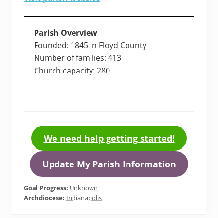
Parish Overview
Founded: 1845 in Floyd County
Number of families: 413
Church capacity: 280
We need help getting started!
Update My Parish Information
Goal Progress:
Unknown
Archdiocese:
Indianapolis