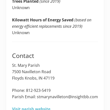
Trees Planted
(since 2019)
Unknown
Kilowatt Hours of Energy Saved
(based on
energy efficient replacements since 2019)
Unknown
Contact
St. Mary Parish
7500 Navilleton Road
Floyds Knobs, IN 47119
Phone: 812-923-5419
Parish Email: stmarynavilleton@insightbb.com
Visit parish website