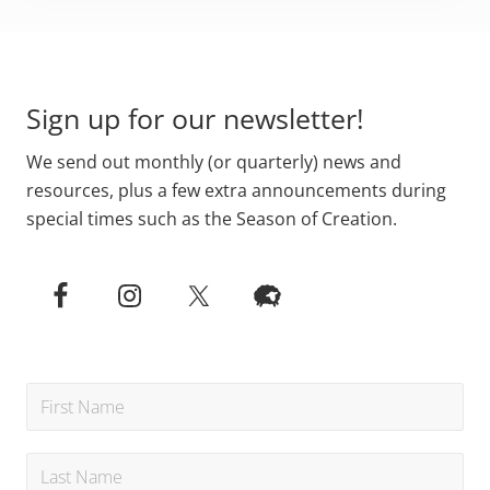
Primary
Footer
Sidebar
Sign up for our newsletter!
We send out monthly (or quarterly) news and
resources, plus a few extra announcements during
special times such as the Season of Creation.