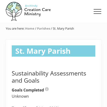
Menu
Skip
Skip
Skip
to
to
to
Men
main
primary
footer
content
sidebar
Creation
Care
You are here:
Home
/
Parishes
/
St. Mary Parish
Ministry
of
the
Archdiocese
St. Mary Parish
of
Indianapolis
Sustainability Assessments
and Goals
Goals Completed
Unknown