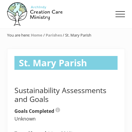
Menu
Skip
Skip
Skip
to
to
to
Men
main
primary
footer
content
sidebar
Creation
Care
You are here:
Home
/
Parishes
/
St. Mary Parish
Ministry
of
the
Archdiocese
St. Mary Parish
of
Indianapolis
Sustainability Assessments
and Goals
Goals Completed
Unknown