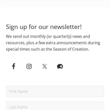
Primary
Footer
Sidebar
Sign up for our newsletter!
We send out monthly (or quarterly) news and
resources, plus a few extra announcements during
special times such as the Season of Creation.