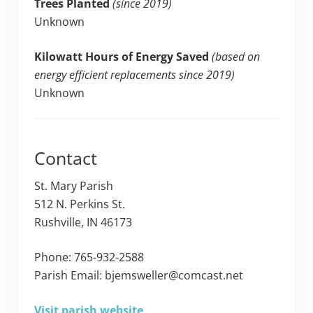
Trees Planted
(since 2019)
Unknown
Kilowatt Hours of Energy Saved
(based on
energy efficient replacements since 2019)
Unknown
Contact
St. Mary Parish
512 N. Perkins St.
Rushville, IN 46173
Phone: 765-932-2588
Parish Email: bjemsweller@comcast.net
Visit parish website