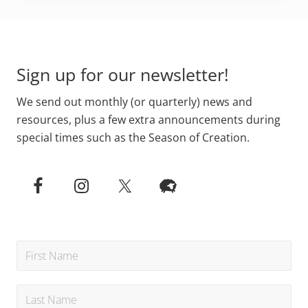
Primary
Footer
Sidebar
Sign up for our newsletter!
We send out monthly (or quarterly) news and
resources, plus a few extra announcements during
special times such as the Season of Creation.