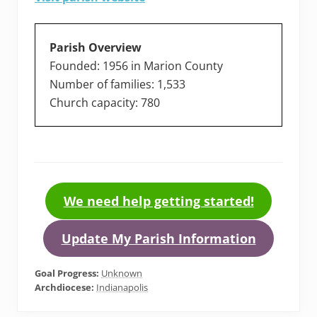
Parish Overview
Founded: 1956 in Marion County
Number of families: 1,533
Church capacity: 780
We need help getting started!
Update My Parish Information
Goal Progress:
Unknown
Archdiocese:
Indianapolis