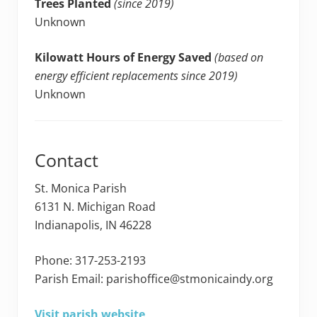
Trees Planted
(since 2019)
Unknown
Kilowatt Hours of Energy Saved
(based on
energy efficient replacements since 2019)
Unknown
Contact
St. Monica Parish
6131 N. Michigan Road
Indianapolis, IN 46228
Phone: 317-253-2193
Parish Email: parishoffice@stmonicaindy.org
Visit parish website