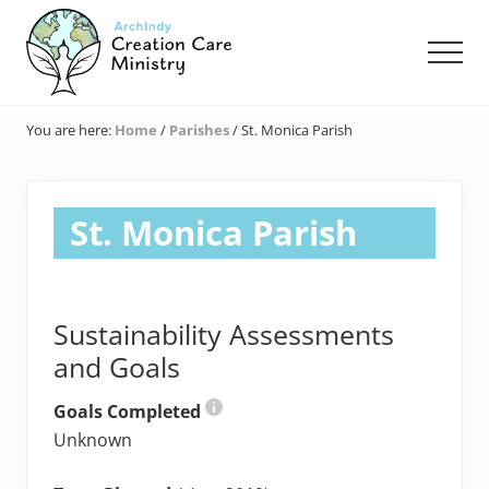
Menu
Skip
Skip
Skip
to
to
to
Men
main
primary
footer
content
sidebar
Creation
Care
You are here:
Home
/
Parishes
/
St. Monica Parish
Ministry
of
the
Archdiocese
St. Monica Parish
of
Indianapolis
Sustainability Assessments
and Goals
Goals Completed
Unknown