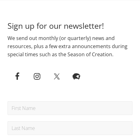
Primary
Footer
Sidebar
Sign up for our newsletter!
We send out monthly (or quarterly) news and
resources, plus a few extra announcements during
special times such as the Season of Creation.