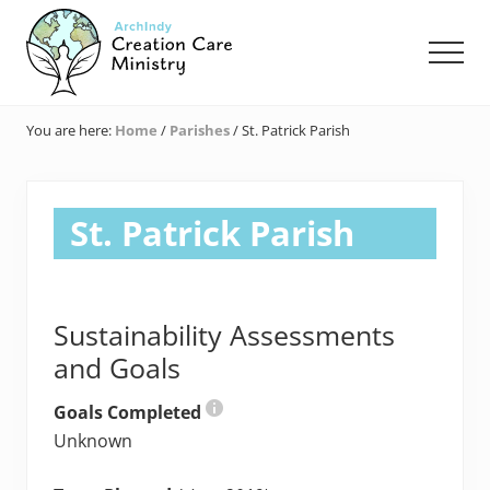
Menu
Skip
Skip
Skip
to
to
to
Men
main
primary
footer
content
sidebar
Creation
Care
You are here:
Home
/
Parishes
/
St. Patrick Parish
Ministry
of
the
Archdiocese
St. Patrick Parish
of
Indianapolis
Sustainability Assessments
and Goals
Goals Completed
Unknown