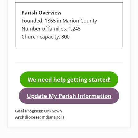
Parish Overview
Founded: 1865 in Marion County
Number of families: 1,245
Church capacity: 800
We need help getting started!
Update My Parish Information
Goal Progress:
Unknown
Archdiocese:
Indianapolis