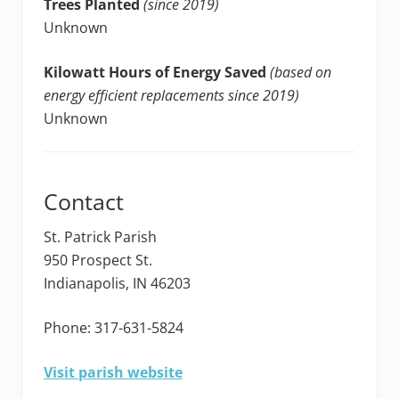
Trees Planted
(since 2019)
Unknown
Kilowatt Hours of Energy Saved
(based on
energy efficient replacements since 2019)
Unknown
Contact
St. Patrick Parish
950 Prospect St.
Indianapolis, IN 46203
Phone: 317-631-5824
Visit parish website