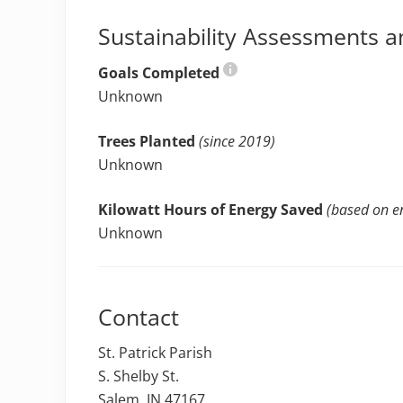
Sustainability Assessments a
Goals Completed
Unknown
Trees Planted
(since 2019)
Unknown
Kilowatt Hours of Energy Saved
(based on en
Unknown
Contact
St. Patrick Parish
S. Shelby St.
Salem, IN 47167