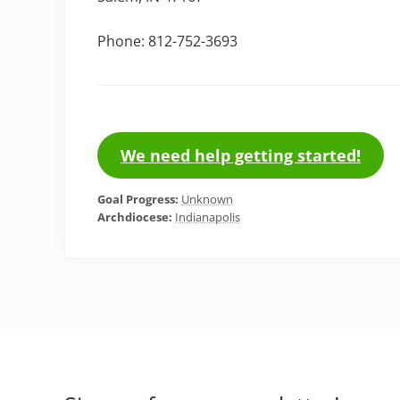
Phone: 812-752-3693
We need help getting started!
Goal Progress:
Unknown
Archdiocese:
Indianapolis
Footer