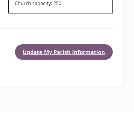
Church capacity: 250
Update My Parish Information