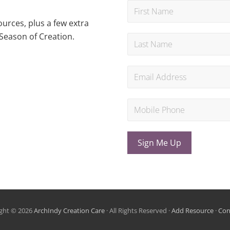
urces, plus a few extra
Season of Creation.
Sign Me Up
ght © 2026
ArchIndy Creation Care
· All Rights Reserved ·
Add Resource
·
Con