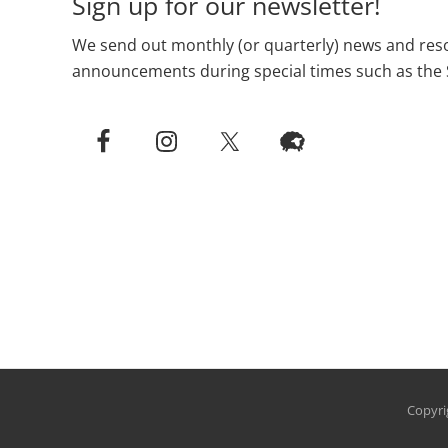
Sign up for our newsletter!
We send out monthly (or quarterly) news and reso
announcements during special times such as the 
Copyri