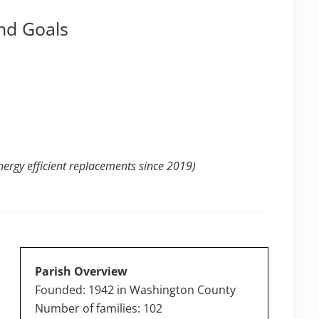
nd Goals
ergy efficient replacements since 2019)
Parish Overview
Founded: 1942 in Washington County
Number of families: 102