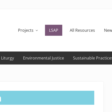
Projects
LSAP
All Resources
New
 Liturgy
Environmental Justice
Sustainable Practice
h