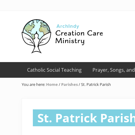
Skip
Skip
Skip
Skip
Skip
to
to
to
to
to
right
primary
main
primary
footer
header
navigation
content
sidebar
navigation
Creation
Care
Catholic Social Teaching
Prayer, Songs, and
Ministry
of
You are here:
Home
/
Parishes
/
St. Patrick Parish
the
Archdiocese
of
Indianapolis
St. Patrick Paris