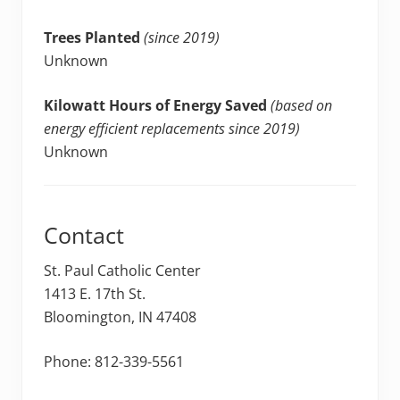
Trees Planted
(since 2019)
Unknown
Kilowatt Hours of Energy Saved
(based on
energy efficient replacements since 2019)
Unknown
Contact
St. Paul Catholic Center
1413 E. 17th St.
Bloomington, IN 47408
Phone: 812-339-5561