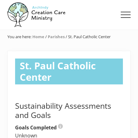
Menu
Skip
Skip
Skip
to
to
to
Men
main
primary
footer
content
sidebar
Creation
Care
You are here:
Home
/
Parishes
/
St. Paul Catholic Center
Ministry
of
the
Archdiocese
St. Paul Catholic
of
Indianapolis
Center
Sustainability Assessments
and Goals
Goals Completed
Unknown