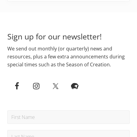
Primary
Footer
Sidebar
Sign up for our newsletter!
We send out monthly (or quarterly) news and
resources, plus a few extra announcements during
special times such as the Season of Creation.