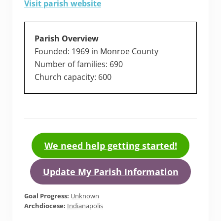
Visit parish website
Parish Overview
Founded: 1969 in Monroe County
Number of families: 690
Church capacity: 600
We need help getting started!
Update My Parish Information
Goal Progress:
Unknown
Archdiocese:
Indianapolis