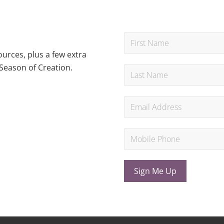
urces, plus a few extra
Season of Creation.
Sign Me Up