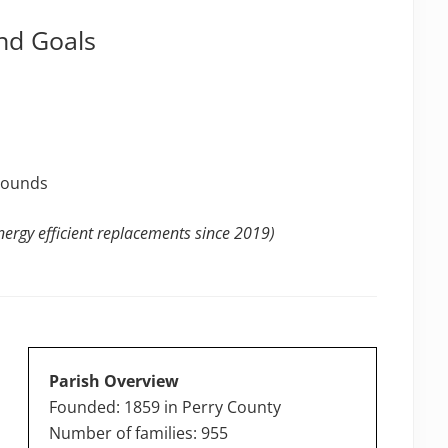
nd Goals
grounds
ergy efficient replacements since 2019)
Parish Overview
Founded: 1859 in Perry County
Number of families: 955