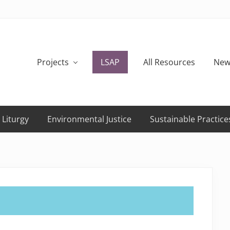
Projects
LSAP
All Resources
New
 Liturgy
Environmental Justice
Sustainable Practice