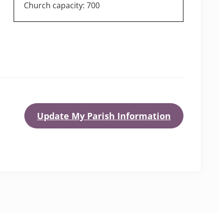
Church capacity: 700
Update My Parish Information