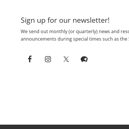
Footer
Sign up for our newsletter!
We send out monthly (or quarterly) news and reso
announcements during special times such as the 