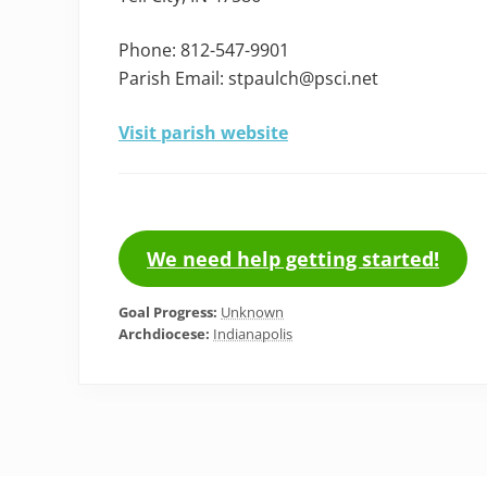
Phone: 812-547-9901
Parish Email: stpaulch@psci.net
Visit parish website
We need help getting started!
Goal Progress:
Unknown
Archdiocese:
Indianapolis