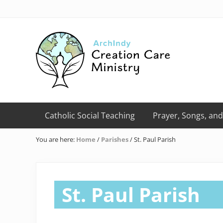
Skip
Skip
Skip
Skip
Skip
to
to
to
to
to
right
primary
main
primary
footer
header
navigation
content
sidebar
navigation
Creation
Care
Catholic Social Teaching
Prayer, Songs, and
Ministry
of
You are here:
Home
/
Parishes
/
St. Paul Parish
the
Archdiocese
of
Indianapolis
St. Paul Parish