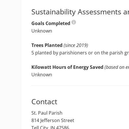
Sustainability Assessments a
Goals Completed
Unknown
Trees Planted
(since 2019)
5 planted by parishioners or on the parish 
Kilowatt Hours of Energy Saved
(based on en
Unknown
Contact
St. Paul Parish
814 Jefferson Street
Tell City, IN 47586