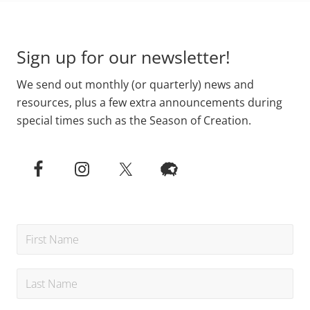
Primary
Footer
Sidebar
Sign up for our newsletter!
We send out monthly (or quarterly) news and
resources, plus a few extra announcements during
special times such as the Season of Creation.