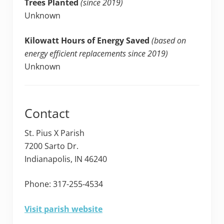
Trees Planted
(since 2019)
Unknown
Kilowatt Hours of Energy Saved
(based on
energy efficient replacements since 2019)
Unknown
Contact
St. Pius X Parish
7200 Sarto Dr.
Indianapolis, IN 46240
Phone: 317-255-4534
Visit parish website