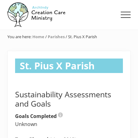
Menu
Skip
Skip
Skip
to
to
to
Men
main
primary
footer
content
sidebar
Creation
Care
You are here:
Home
/
Parishes
/
St. Pius X Parish
Ministry
of
the
Archdiocese
St. Pius X Parish
of
Indianapolis
Sustainability Assessments
and Goals
Goals Completed
Unknown