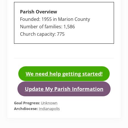
Parish Overview
Founded: 1955 in Marion County
Number of families: 1,586
Church capacity: 775
We need help getting started!
Update My Parish Information
Goal Progress:
Unknown
Archdiocese:
Indianapolis