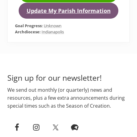
Update My Parish Information
Goal Progress:
Unknown
Archdiocese:
Indianapolis
Primary
Footer
Sidebar
Sign up for our newsletter!
We send out monthly (or quarterly) news and
resources, plus a few extra announcements during
special times such as the Season of Creation.