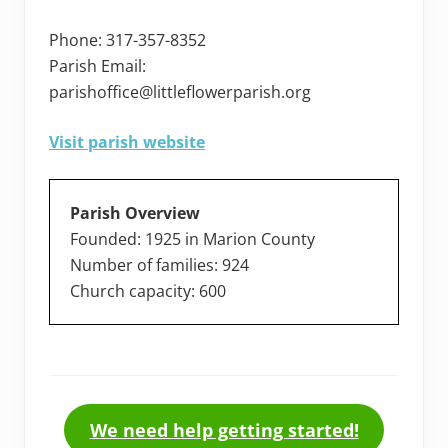
Phone: 317-357-8352
Parish Email:
parishoffice@littleflowerparish.org
Visit parish website
Parish Overview
Founded: 1925 in Marion County
Number of families: 924
Church capacity: 600
We need help getting started!