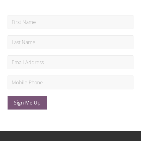
Sign Me Up