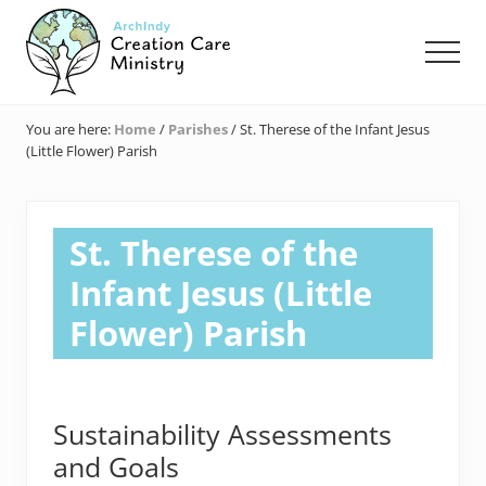
Menu
Skip
Skip
Skip
to
to
to
Men
main
primary
footer
content
sidebar
Creation
Care
You are here:
Home
/
Parishes
/
St. Therese of the Infant Jesus
Ministry
(Little Flower) Parish
of
the
Archdiocese
of
St. Therese of the
Indianapolis
Infant Jesus (Little
Flower) Parish
Sustainability Assessments
and Goals