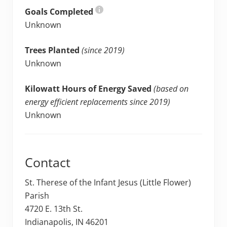
Goals Completed
Unknown
Trees Planted
(since 2019)
Unknown
Kilowatt Hours of Energy Saved
(based on
energy efficient replacements since 2019)
Unknown
Contact
St. Therese of the Infant Jesus (Little Flower)
Parish
4720 E. 13th St.
Indianapolis, IN 46201