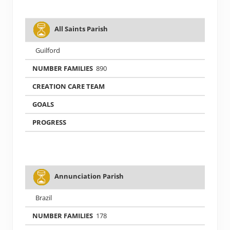
All Saints Parish
Guilford
890
Annunciation Parish
Brazil
178