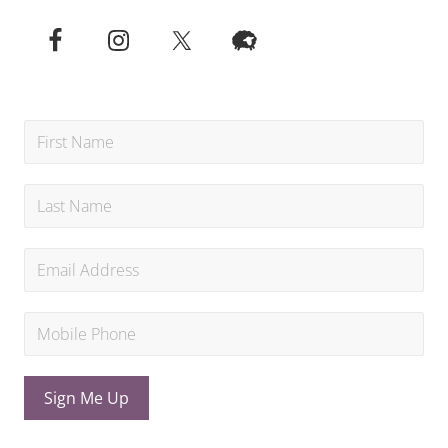
Sign Me Up