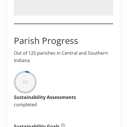
Parish Progress
Out of 125 parishes in Central and Southern
Indiana
4%
Sustainability Assessments
completed
Sustainability Goals