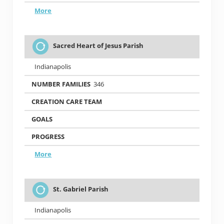
More
Sacred Heart of Jesus Parish
Indianapolis
346
More
St. Gabriel Parish
Indianapolis