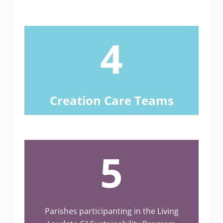
4
Creation Care Teams
5
Parishes participanting in the Living