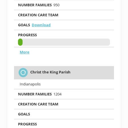
950
Download
More
Christ the King Parish
Indianapolis
1204