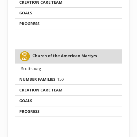
Church of the American Martyrs
Scottsburg
150