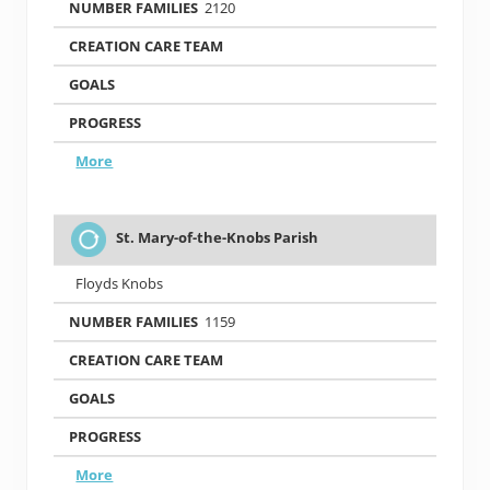
2120
More
St. Mary-of-the-Knobs Parish
Floyds Knobs
1159
More