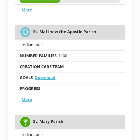
More
St. Matthew the Apostle Parish
Indianapolis
1100
Download
More
St. Mary Parish
Indianapolis