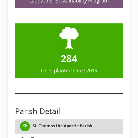
Laudato Si’ Sustainability Program
284
trees planted since 2019
Parish Detail
# OF
TEAM
St. Thomas the Apostle Parish
PARISH
CITY
PL
FAMILIES
FORMED?