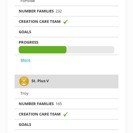
Fortville
232
More
St. Pius V
Troy
165