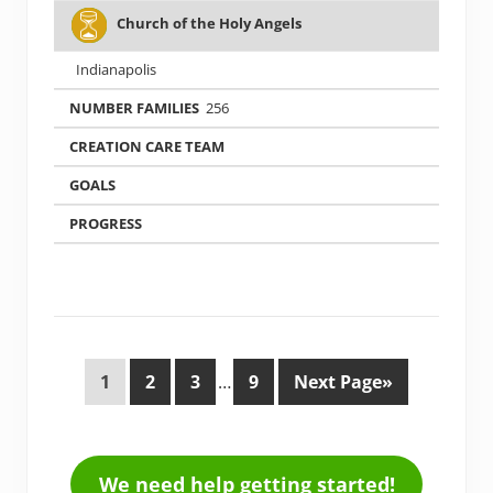
Church of the Holy Angels
Indianapolis
256
1
2
3
…
9
Next Page»
We need help getting started!