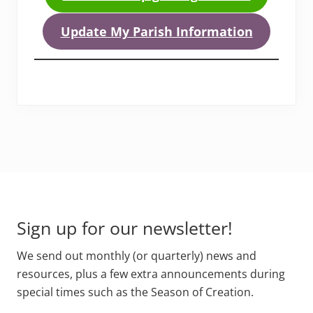
Update My Parish Information
Footer
Sign up for our newsletter!
We send out monthly (or quarterly) news and
resources, plus a few extra announcements during
special times such as the Season of Creation.