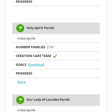
Holy Spirit Parish
Indianapolis
2131
Download
More
Our Lady of Lourdes Parish
Indianapolis