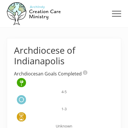
Menu
Skip
Skip
to
to
Men
main
footer
content
Creation
Care
Ministry
of
Archdiocese of
the
Archdiocese
Indianapolis
of
Indianapolis
Archdiocesan Goals Completed
4-5
1-3
Unknown