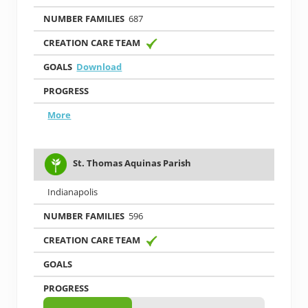
687
Download
More
St. Thomas Aquinas Parish
Indianapolis
596