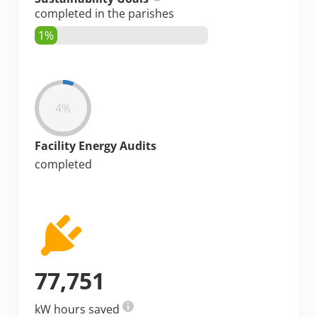
completed in the parishes
1%
4%
Facility Energy Audits
completed
77,751
kW hours saved