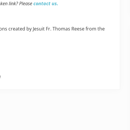
oken link? Please
contact us.
ns created by Jesuit Fr. Thomas Reese from the
n