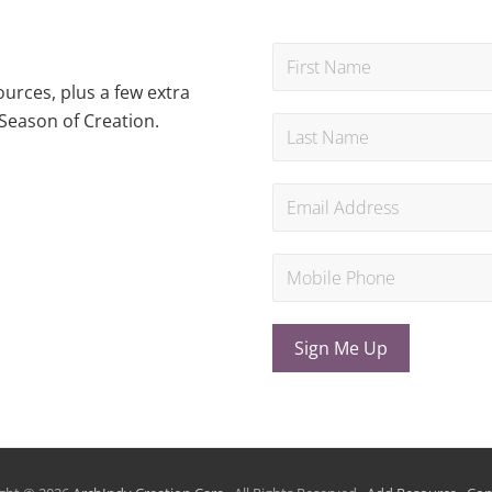
urces, plus a few extra
Season of Creation.
Sign Me Up