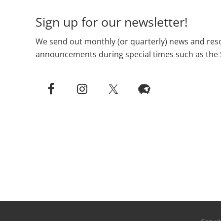
Sign up for our newsletter!
We send out monthly (or quarterly) news and reso
announcements during special times such as the 