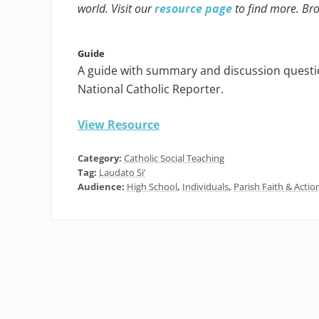
world. Visit our
resource page
to find more. Br
Guide
A guide with summary and discussion questio
National Catholic Reporter.
View Resource
Category:
Catholic Social Teaching
Tag:
Laudato Si’
Audience:
High School
,
Individuals
,
Parish Faith & Actio