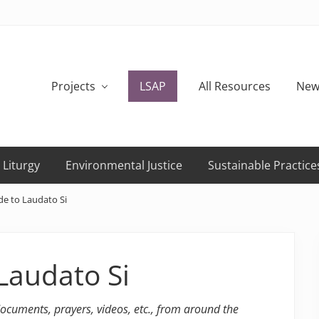
Projects
LSAP
All Resources
New
 Liturgy
Environmental Justice
Sustainable Practice
de to Laudato Si
Laudato Si
 documents, prayers, videos, etc., from around the