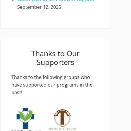
September 12, 2025
Thanks to Our
Supporters
Thanks to the following groups who
have supported our programs in the
past!