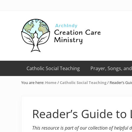
Skip
Skip
Skip
Skip
Skip
to
to
to
to
to
right
primary
main
primary
footer
header
navigation
content
sidebar
navigation
Creation
Care
Catholic Social Teaching
Prayer, Songs, and
Ministry
of
You are here:
Home
/
Catholic Social Teaching
/
Reader’s Gui
the
Archdiocese
of
Indianapolis
Reader’s Guide to 
This resource is part of our collection of helpful