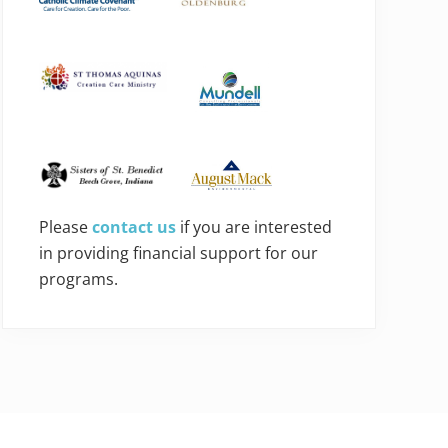
Please
contact us
if you are interested
in providing financial support for our
programs.