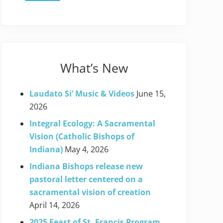
What’s New
Laudato Si’ Music & Videos
June 15,
2026
Integral Ecology: A Sacramental
Vision (Catholic Bishops of
Indiana)
May 4, 2026
Indiana Bishops release new
pastoral letter centered on a
sacramental vision of creation
April 14, 2026
2025 Feast of St. Francis Program