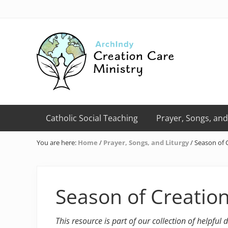
Skip
Skip
Skip
Skip
Skip
to
to
to
to
to
right
primary
main
primary
footer
header
navigation
content
sidebar
navigation
Creation
Care
Catholic Social Teaching
Prayer, Songs, and
Ministry
of
You are here:
Home
/
Prayer, Songs, and Liturgy
/
Season of C
the
Archdiocese
of
Indianapolis
Season of Creation
This resource is part of our collection of helpful