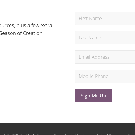
urces, plus a few extra
Season of Creation.
Sign Me Up