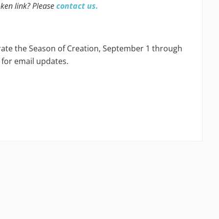
oken link? Please
contact us.
ebrate the Season of Creation, September 1 through
 for email updates.