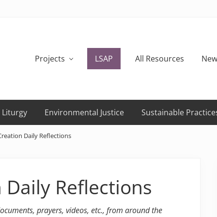
Projects
LSAP
All Resources
New
 Liturgy
Environmental Justice
Sustainable Practice
reation Daily Reflections
 Daily Reflections
 documents, prayers, videos, etc., from around the