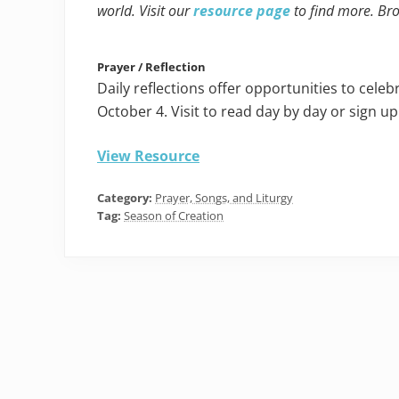
world. Visit our
resource page
to find more. Br
Prayer / Reflection
Daily reflections offer opportunities to cel
October 4. Visit to read day by day or sign up
View Resource
Category:
Prayer, Songs, and Liturgy
Tag:
Season of Creation