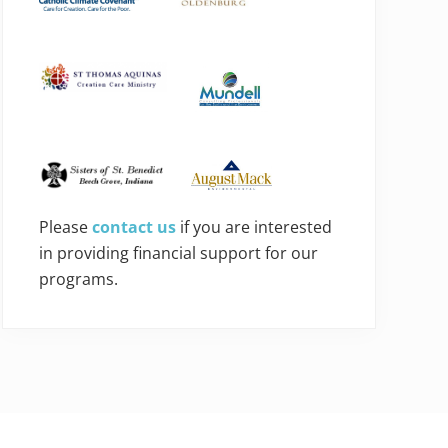
Please
contact us
if you are interested
in providing financial support for our
programs.