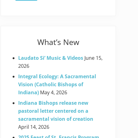
What’s New
Laudato Si’ Music & Videos
June 15,
2026
Integral Ecology: A Sacramental
Vision (Catholic Bishops of
Indiana)
May 4, 2026
Indiana Bishops release new
pastoral letter centered on a
sacramental vision of creation
April 14, 2026
2025 Feast of St. Francis Program