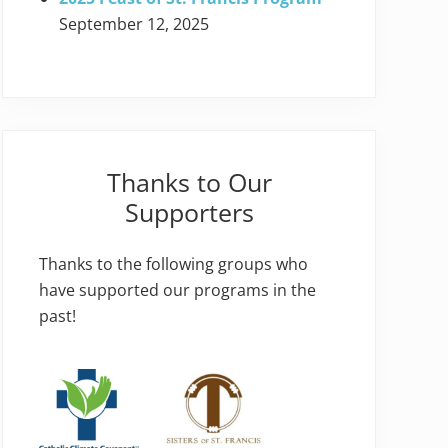
September 12, 2025
Thanks to Our
Supporters
Thanks to the following groups who
have supported our programs in the
past!