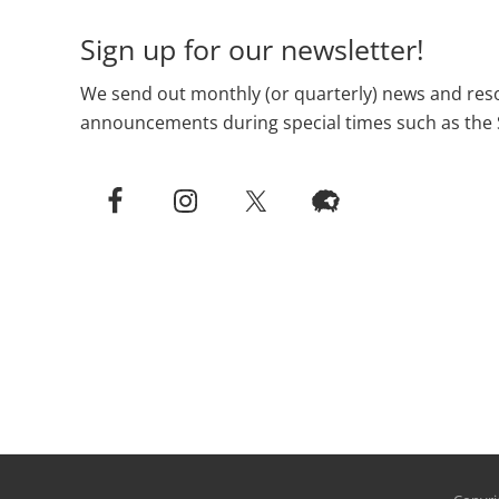
Sign up for our newsletter!
We send out monthly (or quarterly) news and reso
announcements during special times such as the 