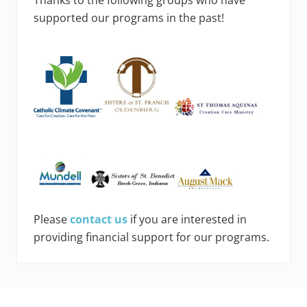
supported our programs in the past!
Please
contact us
if you are interested in
providing financial support for our programs.
Footer