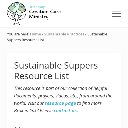
Menu
Skip
Skip
Skip
to
to
to
Men
main
primary
footer
content
sidebar
Creation
Care
You are here:
Home
/
Sustainable Practices
/
Sustainable
Ministry
Suppers Resource List
of
the
Archdiocese
of
Sustainable Suppers
Indianapolis
Resource List
This resource is part of our collection of helpful
documents, prayers, videos, etc., from around the
world. Visit our
resource page
to find more.
Broken link? Please
contact us.