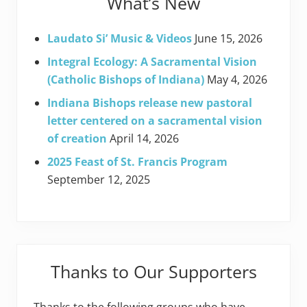
What’s New
Laudato Si’ Music & Videos
June 15, 2026
Integral Ecology: A Sacramental Vision
(Catholic Bishops of Indiana)
May 4, 2026
Indiana Bishops release new pastoral
letter centered on a sacramental vision
of creation
April 14, 2026
2025 Feast of St. Francis Program
September 12, 2025
Thanks to Our Supporters
Thanks to the following groups who have