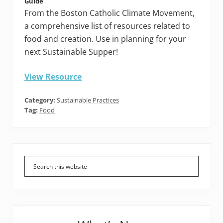
Guide
From the Boston Catholic Climate Movement,
a comprehensive list of resources related to
food and creation. Use in planning for your
next Sustainable Supper!
View Resource
Category:
Sustainable Practices
Tag:
Food
Primary
Sidebar