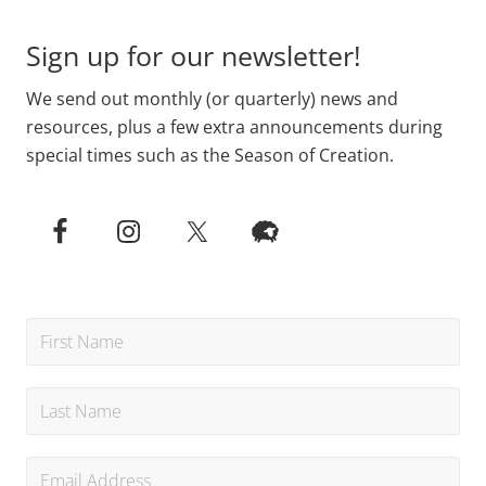
Sign up for our newsletter!
We send out monthly (or quarterly) news and
resources, plus a few extra announcements during
special times such as the Season of Creation.