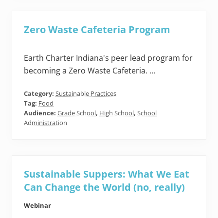
Zero Waste Cafeteria Program
Earth Charter Indiana's peer lead program for
becoming a Zero Waste Cafeteria. …
Category:
Sustainable Practices
Tag:
Food
Audience:
Grade School
,
High School
,
School
Administration
Sustainable Suppers: What We Eat
Can Change the World (no, really)
Webinar