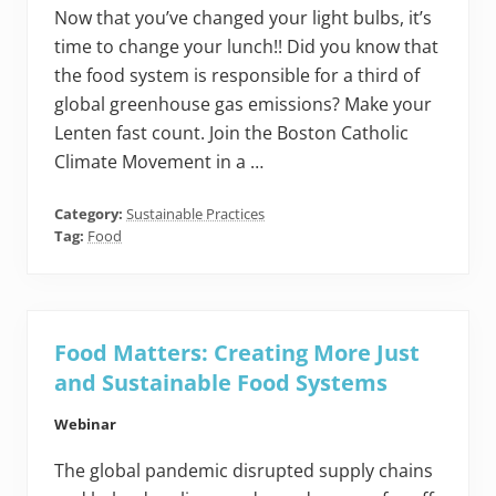
Now that you’ve changed your light bulbs, it’s
time to change your lunch!! Did you know that
the food system is responsible for a third of
global greenhouse gas emissions? Make your
Lenten fast count. Join the Boston Catholic
Climate Movement in a …
Category:
Sustainable Practices
Tag:
Food
Food Matters: Creating More Just
and Sustainable Food Systems
Webinar
The global pandemic disrupted supply chains