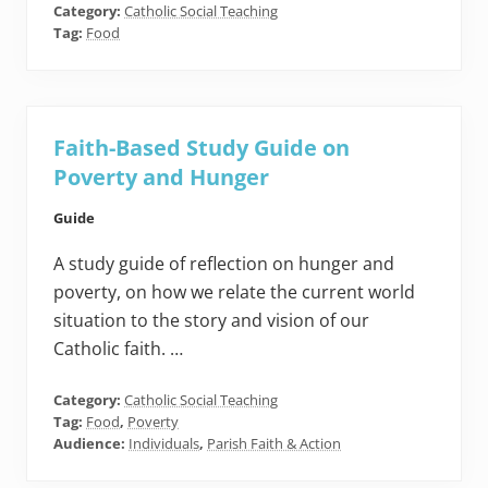
Category:
Catholic Social Teaching
Tag:
Food
Faith-Based Study Guide on
Poverty and Hunger
Guide
A study guide of reflection on hunger and
poverty, on how we relate the current world
situation to the story and vision of our
Catholic faith. …
Category:
Catholic Social Teaching
Tag:
Food
,
Poverty
Audience:
Individuals
,
Parish Faith & Action