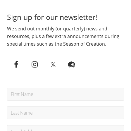
Sign up for our newsletter!
We send out monthly (or quarterly) news and
resources, plus a few extra announcements during
special times such as the Season of Creation.