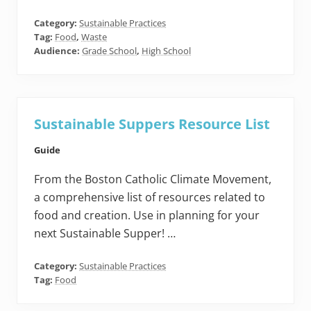
Category:
Sustainable Practices
Tag:
Food
,
Waste
Audience:
Grade School
,
High School
Sustainable Suppers Resource List
Guide
From the Boston Catholic Climate Movement,
a comprehensive list of resources related to
food and creation. Use in planning for your
next Sustainable Supper! …
Category:
Sustainable Practices
Tag:
Food