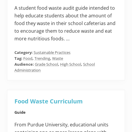
A student food waste audit guide intended to
help educate students about the amount of
food they waste in their school cafeterias and
to encourage them to reduce waste and eat
more nutritious foods. …
Category:
Sustainable Practices
Tag:
Food
,
Trending
,
Waste
Audience:
Grade School
,
High School
,
School
Administration
Food Waste Curriculum
Guide
From Purdue University, educational units