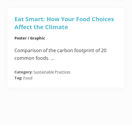
Eat Smart: How Your Food Choices
Affect the Climate
Poster / Graphic
Comparison of the carbon footprint of 20
common foods. …
Category:
Sustainable Practices
Tag:
Food
Footer