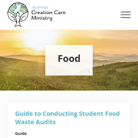
Menu
Skip
Skip
to
to
Men
main
footer
content
Creation
Care
Ministry
of
the
Food
Archdiocese
of
Indianapolis
Guide to Conducting Student Food
Waste Audits
Guide