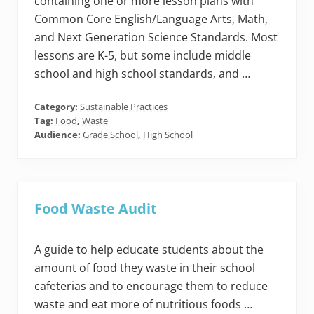
containing one or more lesson plans with
Common Core English/Language Arts, Math,
and Next Generation Science Standards. Most
lessons are K-5, but some include middle
school and high school standards, and …
Category:
Sustainable Practices
Tag:
Food
,
Waste
Audience:
Grade School
,
High School
Food Waste Audit
A guide to help educate students about the
amount of food they waste in their school
cafeterias and to encourage them to reduce
waste and eat more of nutritious foods …