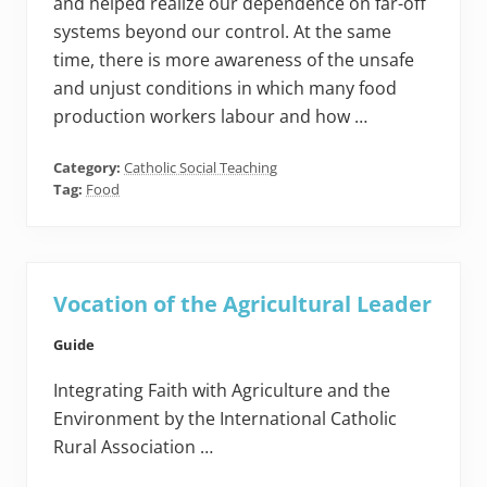
and helped realize our dependence on far-off
systems beyond our control. At the same
time, there is more awareness of the unsafe
and unjust conditions in which many food
production workers labour and how …
Category:
Catholic Social Teaching
Tag:
Food
Vocation of the Agricultural Leader
Guide
Integrating Faith with Agriculture and the
Environment by the International Catholic
Rural Association …