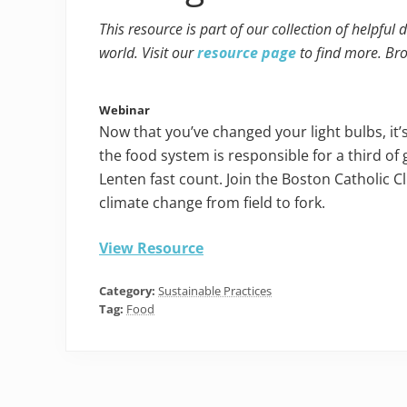
This resource is part of our collection of helpful
world. Visit our
resource page
to find more. Br
Webinar
Now that you’ve changed your light bulbs, it’
the food system is responsible for a third o
Lenten fast count. Join the Boston Catholic 
climate change from field to fork.
View Resource
Category:
Sustainable Practices
Tag:
Food