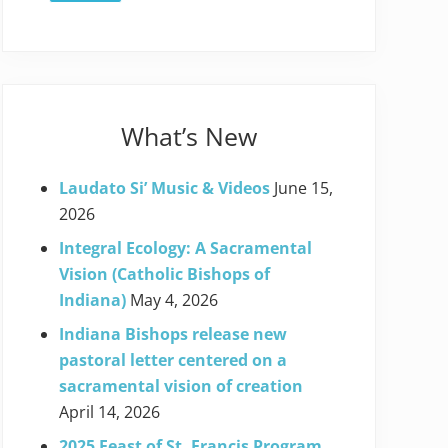
What’s New
Laudato Si’ Music & Videos
June 15,
2026
Integral Ecology: A Sacramental
Vision (Catholic Bishops of
Indiana)
May 4, 2026
Indiana Bishops release new
pastoral letter centered on a
sacramental vision of creation
April 14, 2026
2025 Feast of St. Francis Program