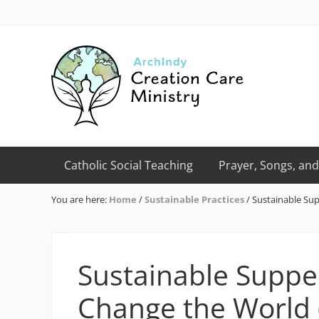
Skip
Skip
Skip
Skip
Skip
to
to
to
to
to
right
primary
main
primary
footer
header
navigation
content
sidebar
navigation
Creation
Care
Catholic Social Teaching
Prayer, Songs, and
Ministry
of
You are here:
Home
/
Sustainable Practices
/
Sustainable Sup
the
Archdiocese
of
Indianapolis
Sustainable Suppe
Change the World (