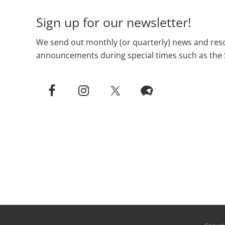
Sign up for our newsletter!
We send out monthly (or quarterly) news and reso
announcements during special times such as the 