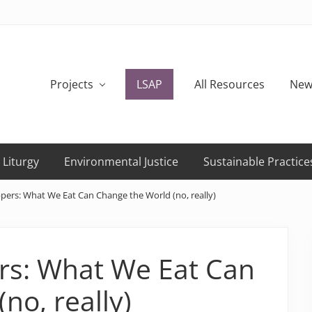
Projects
LSAP
All Resources
New
 Liturgy
Environmental Justice
Sustainable Practice
pers: What We Eat Can Change the World (no, really)
rs: What We Eat Can
no, really)