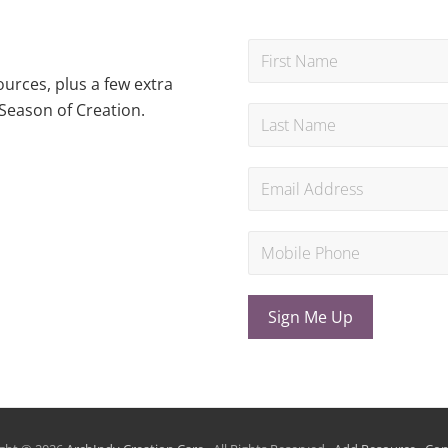
urces, plus a few extra
Season of Creation.
Sign Me Up