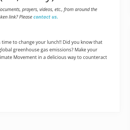
 documents, prayers, videos, etc., from around the
oken link? Please
contact us.
s time to change your lunch!! Did you know that
f global greenhouse gas emissions? Make your
Climate Movement in a delicious way to counteract