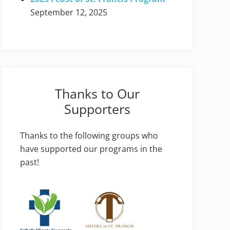
September 12, 2025
Thanks to Our
Supporters
Thanks to the following groups who
have supported our programs in the
past!