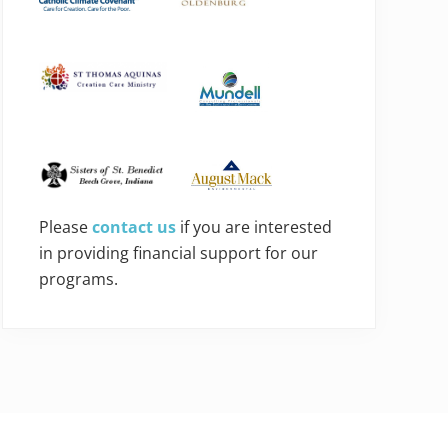
Please
contact us
if you are interested
in providing financial support for our
programs.