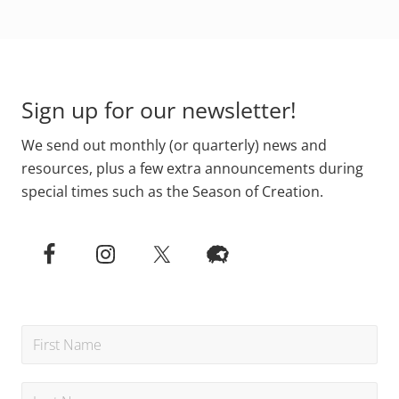
Footer
Sign up for our newsletter!
We send out monthly (or quarterly) news and
resources, plus a few extra announcements during
special times such as the Season of Creation.