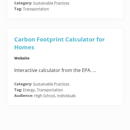
Category:
Sustainable Practices
Tag:
Transportation
Carbon Footprint Calculator for
Homes
Website
Interactive calculator from the EPA. …
Category:
Sustainable Practices
Tag:
Energy
,
Transportation
Audience:
High School
,
Individuals