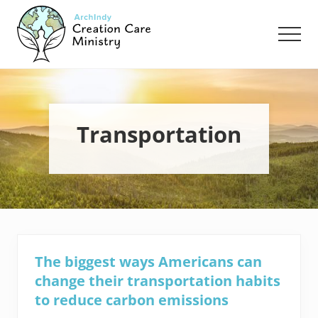
Menu
Skip
Skip
to
to
Men
main
footer
content
Creation
Care
Ministry
of
the
Transportation
Archdiocese
of
Indianapolis
The biggest ways Americans can
change their transportation habits
to reduce carbon emissions