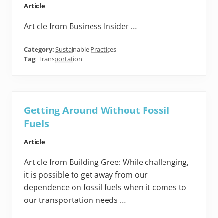
Article
Article from Business Insider …
Category:
Sustainable Practices
Tag:
Transportation
Getting Around Without Fossil
Fuels
Article
Article from Building Gree: While challenging,
it is possible to get away from our
dependence on fossil fuels when it comes to
our transportation needs …