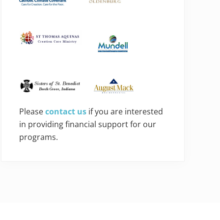
Please
contact us
if you are interested
in providing financial support for our
programs.