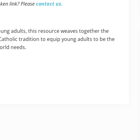
oken link? Please
contact us.
oung adults, this resource weaves together the
Catholic tradition to equip young adults to be the
world needs.