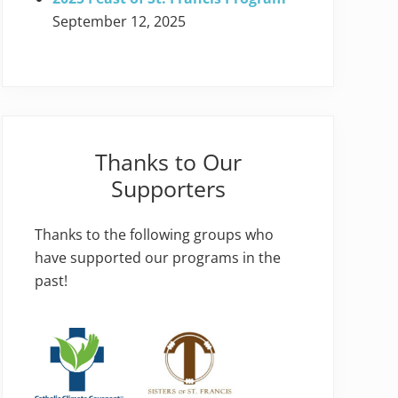
September 12, 2025
Thanks to Our
Supporters
Thanks to the following groups who
have supported our programs in the
past!