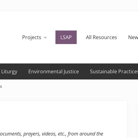
Projects
LSAP
All Resources
New
 Liturgy
Environmental Justice
Sustainable Practice
s
 documents, prayers, videos, etc., from around the