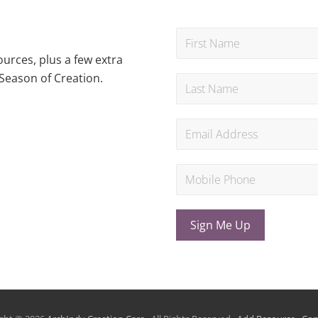
urces, plus a few extra
Season of Creation.
Sign Me Up