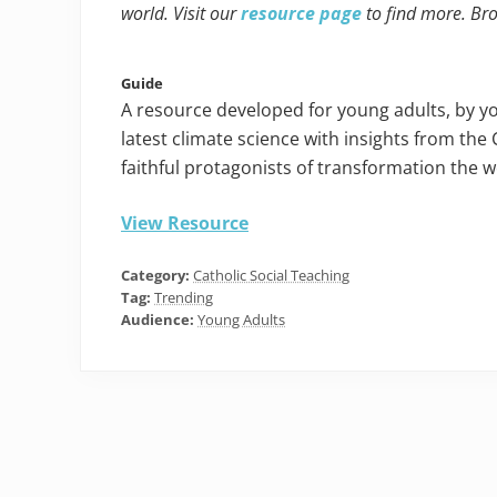
world. Visit our
resource page
to find more. Br
Guide
A resource developed for young adults, by y
latest climate science with insights from the 
faithful protagonists of transformation the 
View Resource
Category:
Catholic Social Teaching
Tag:
Trending
Audience:
Young Adults