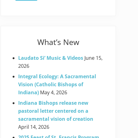
What’s New
Laudato Si’ Music & Videos
June 15,
2026
Integral Ecology: A Sacramental
Vision (Catholic Bishops of
Indiana)
May 4, 2026
Indiana Bishops release new
pastoral letter centered on a
sacramental vision of creation
April 14, 2026
2025 Feast of St. Francis Program