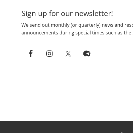
Sign up for our newsletter!
We send out monthly (or quarterly) news and reso
announcements during special times such as the 