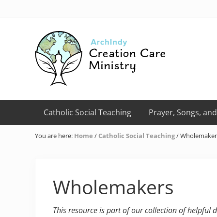
Skip
Skip
Skip
Skip
Skip
to
to
to
to
to
right
primary
main
primary
footer
header
navigation
content
sidebar
navigation
Creation
Care
Catholic Social Teaching
Prayer, Songs, and
Ministry
of
You are here:
Home
/
Catholic Social Teaching
/
Wholemaker
the
Archdiocese
of
Indianapolis
Wholemakers
This resource is part of our collection of helpful