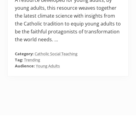
A resource developed for young adults, by
young adults, this resource weaves together
the latest climate science with insights from
the Catholic tradition to equip young adults to
be the faithful protagonists of transformation
the world needs. …
Category:
Catholic Social Teaching
Tag:
Trending
Audience:
Young Adults
Footer