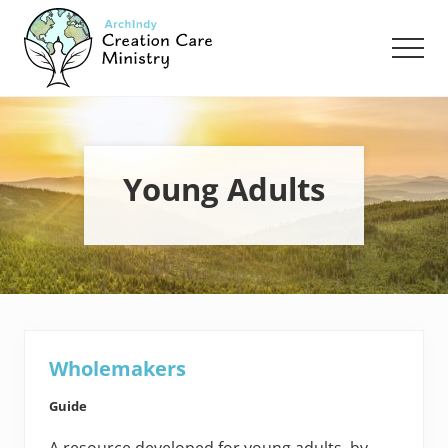
Menu
Skip
Skip
to
to
Men
main
footer
content
Creation
Care
Ministry
of
the
Young Adults
Archdiocese
of
Indianapolis
Wholemakers
Guide