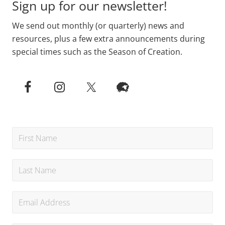
Sign up for our newsletter!
We send out monthly (or quarterly) news and
resources, plus a few extra announcements during
special times such as the Season of Creation.