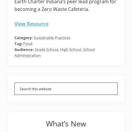
Earth Charter Indiana’s peer lead program for
becoming a Zero Waste Cafeteria.
View Resource
Category:
Sustainable Practices
Tag:
Food
Audience:
Grade School
,
High School
,
School
Administration
Primary
Sidebar
What’s New