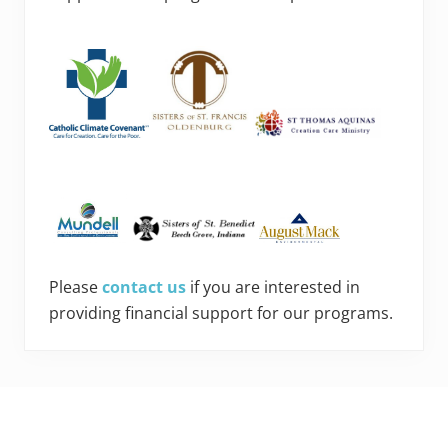
Please
contact us
if you are interested in
providing financial support for our programs.
Footer