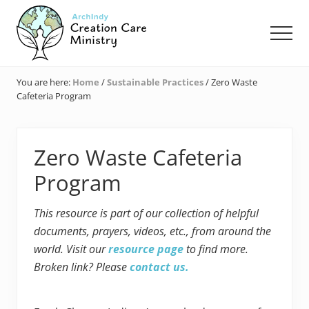
Menu
Skip
Skip
Skip
to
to
to
Men
main
primary
footer
content
sidebar
Creation
Care
You are here:
Home
/
Sustainable Practices
/
Zero Waste
Ministry
Cafeteria Program
of
the
Archdiocese
of
Zero Waste Cafeteria
Indianapolis
Program
This resource is part of our collection of helpful
documents, prayers, videos, etc., from around the
world. Visit our
resource page
to find more.
Broken link? Please
contact us.