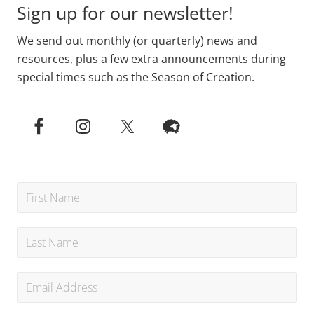
Sign up for our newsletter!
We send out monthly (or quarterly) news and
resources, plus a few extra announcements during
special times such as the Season of Creation.