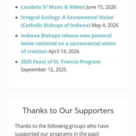
Laudato Si’ Music & Videos
June 15, 2026
Integral Ecology: A Sacramental Vision
(Catholic Bishops of Indiana)
May 4, 2026
Indiana Bishops release new pastoral
letter centered on a sacramental vision
of creation
April 14, 2026
2025 Feast of St. Francis Program
September 12, 2025
Thanks to Our Supporters
Thanks to the following groups who have
supported our programs in the past!