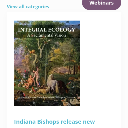
Webinars
View all categories
Indiana Bishops release new