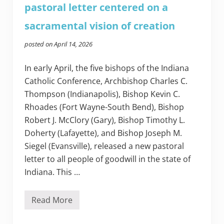
pastoral letter centered on a
sacramental vision of creation
posted on
April 14, 2026
In early April, the five bishops of the Indiana
Catholic Conference, Archbishop Charles C.
Thompson (Indianapolis), Bishop Kevin C.
Rhoades (Fort Wayne-South Bend), Bishop
Robert J. McClory (Gary), Bishop Timothy L.
Doherty (Lafayette), and Bishop Joseph M.
Siegel (Evansville), released a new pastoral
letter to all people of goodwill in the state of
Indiana. This …
Read More
I
n
d