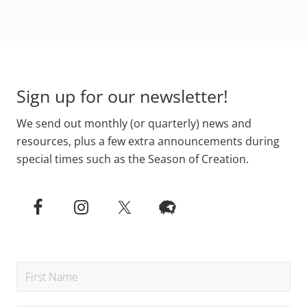
l
o
v
p
i
l
s
e
Footer
i
o
o
f
n
S
o
t
Sign up for our newsletter!
f
.
c
G
r
a
We send out monthly (or quarterly) news and
e
b
a
r
resources, plus a few extra announcements during
t
i
i
special times such as the Season of Creation.
e
o
l
n
a
r
e
p
l
a
n
t
i
n
g
1