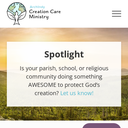
Menu
Skip
Skip
to
to
Men
main
footer
content
Creation
Care
Ministry
of
the
Spotlight
Archdiocese
of
Is your parish, school, or religious
Indianapolis
community doing something
AWESOME to protect God’s
creation?
Let us know!