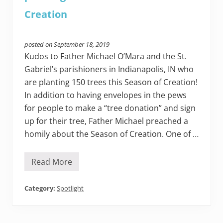
l
l
Creation
e
t
t
e
posted on
September 18, 2019
r
Kudos to Father Michael O’Mara and the St.
c
e
Gabriel’s parishioners in Indianapolis, IN who
n
are planting 150 trees this Season of Creation!
t
e
In addition to having envelopes in the pews
r
e
for people to make a “tree donation” and sign
d
up for their tree, Father Michael preached a
o
n
homily about the Season of Creation. One of …
a
s
a
Read More
c
H
r
o
a
w
m
t
Category:
Spotlight
e
h
n
e
t
p
a
e