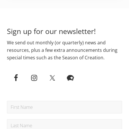
Footer
Sign up for our newsletter!
We send out monthly (or quarterly) news and
resources, plus a few extra announcements during
special times such as the Season of Creation.