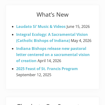
What’s New
Laudato Si’ Music & Videos
June 15, 2026
Integral Ecology: A Sacramental Vision
(Catholic Bishops of Indiana)
May 4, 2026
Indiana Bishops release new pastoral
letter centered on a sacramental vision
of creation
April 14, 2026
2025 Feast of St. Francis Program
September 12, 2025