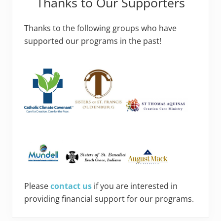
Thanks to Our Supporters
Thanks to the following groups who have
supported our programs in the past!
Please
contact us
if you are interested in
providing financial support for our programs.