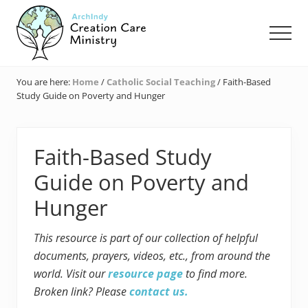
Menu
Skip
Skip
Skip
to
to
to
Men
main
primary
footer
content
sidebar
Creation
Care
You are here:
Home
/
Catholic Social Teaching
/
Faith-Based
Ministry
Study Guide on Poverty and Hunger
of
the
Archdiocese
of
Faith-Based Study
Indianapolis
Guide on Poverty and
Hunger
This resource is part of our collection of helpful
documents, prayers, videos, etc., from around the
world. Visit our
resource page
to find more.
Broken link? Please
contact us.