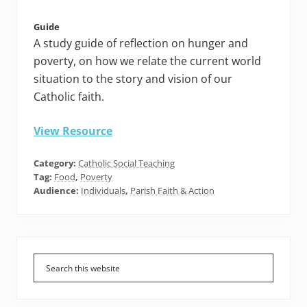
Guide
A study guide of reflection on hunger and
poverty, on how we relate the current world
situation to the story and vision of our
Catholic faith.
View Resource
Category:
Catholic Social Teaching
Tag:
Food
,
Poverty
Audience:
Individuals
,
Parish Faith & Action
Primary
Sidebar