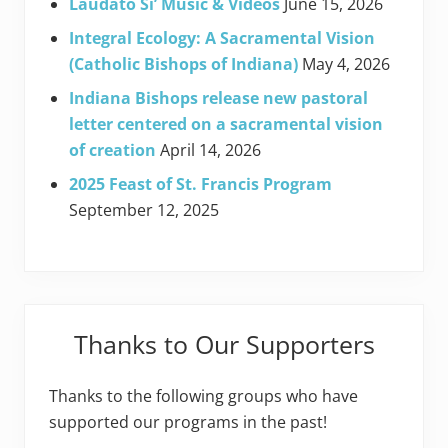
Laudato Si’ Music & Videos
June 15, 2026
Integral Ecology: A Sacramental Vision
(Catholic Bishops of Indiana)
May 4, 2026
Indiana Bishops release new pastoral
letter centered on a sacramental vision
of creation
April 14, 2026
2025 Feast of St. Francis Program
September 12, 2025
Thanks to Our Supporters
Thanks to the following groups who have
supported our programs in the past!