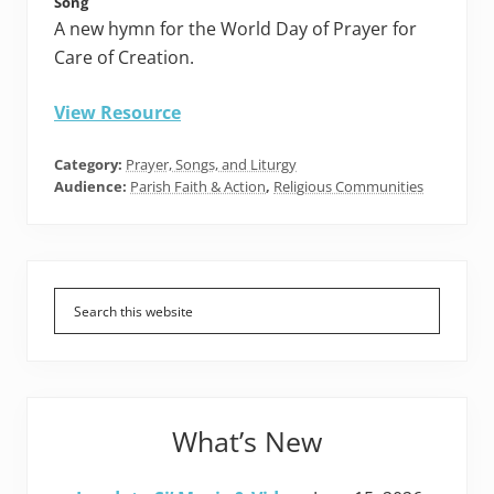
Song
A new hymn for the World Day of Prayer for
Care of Creation.
View Resource
Category:
Prayer, Songs, and Liturgy
Audience:
Parish Faith & Action
,
Religious Communities
Primary
Sidebar
What’s New