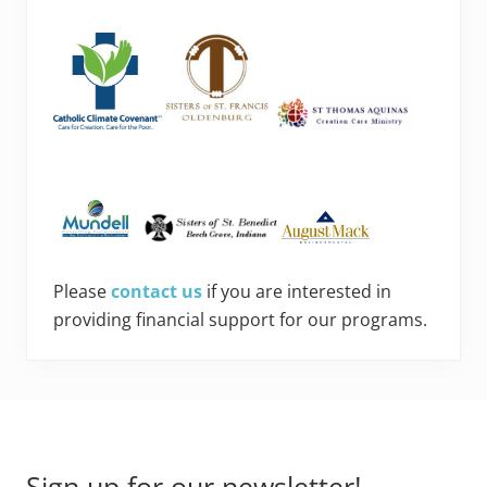
Please
contact us
if you are interested in
providing financial support for our programs.
Footer
Sign up for our newsletter!