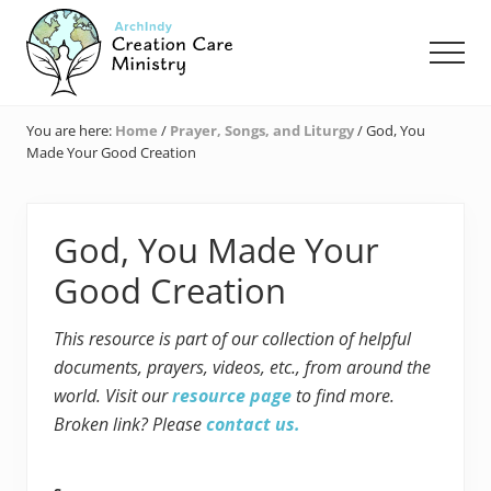
Menu
Skip
Skip
Skip
to
to
to
Men
main
primary
footer
content
sidebar
Creation
Care
You are here:
Home
/
Prayer, Songs, and Liturgy
/
God, You
Ministry
Made Your Good Creation
of
the
Archdiocese
of
God, You Made Your
Indianapolis
Good Creation
This resource is part of our collection of helpful
documents, prayers, videos, etc., from around the
world. Visit our
resource page
to find more.
Broken link? Please
contact us.