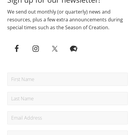
We send out monthly (or quarterly) news and
resources, plus a few extra announcements during
special times such as the Season of Creation.