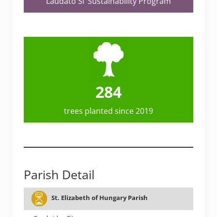
Laudato Si’ Sustainability Program
284
trees planted since 2019
Parish Detail
# OF
TEAM
St. Elizabeth of Hungary Parish
PARISH
CITY
PL
FAMILIES
FORMED?