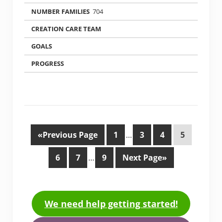
704
«Previous Page
1
…
3
4
5
6
7
…
9
Next Page»
We need help getting started!