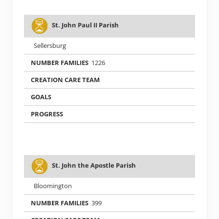
St. John Paul II Parish
Sellersburg
1226
St. John the Apostle Parish
Bloomington
399