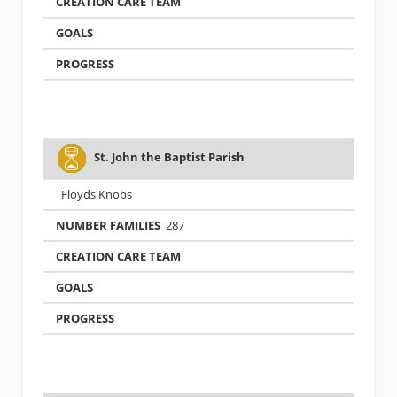
St. John the Baptist Parish
Floyds Knobs
287