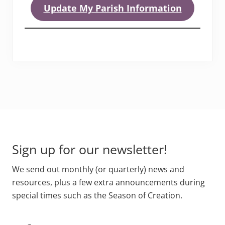
Update My Parish Information
Footer
Sign up for our newsletter!
We send out monthly (or quarterly) news and
resources, plus a few extra announcements during
special times such as the Season of Creation.