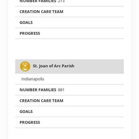
213
St. Joan of Arc Parish
Indianapolis
881