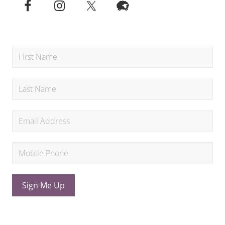
Sign Me Up