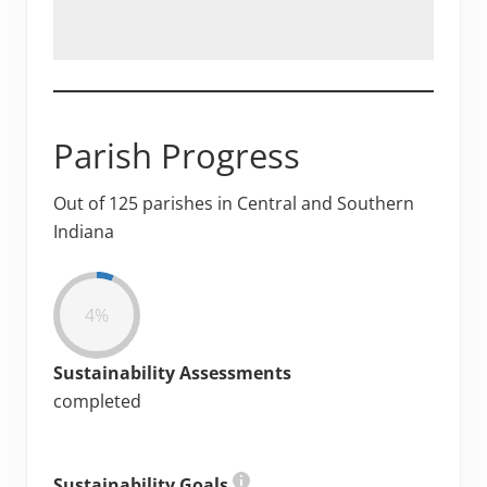
Parish Progress
Out of 125 parishes in Central and Southern
Indiana
4%
Sustainability Assessments
completed
Sustainability Goals