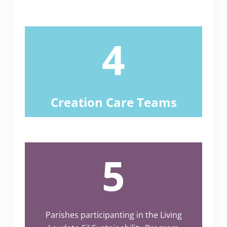
4
Creation Care Teams
5
Parishes participanting in the Living