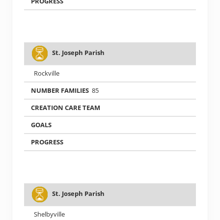
St. Joseph Parish
Rockville
85
St. Joseph Parish
Shelbyville