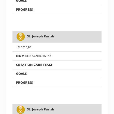
St. Joseph Parish
Marengo
55
St. Joseph Parish