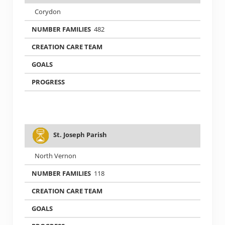
Corydon
482
St. Joseph Parish
North Vernon
118