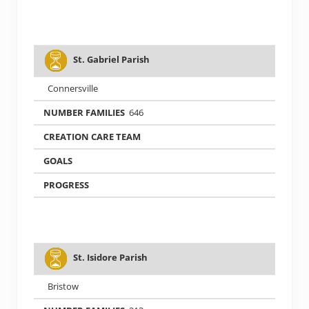
St. Gabriel Parish
Connersville
646
St. Isidore Parish
Bristow