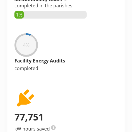
completed in the parishes
1%
4%
Facility Energy Audits
completed
77,751
kW hours saved