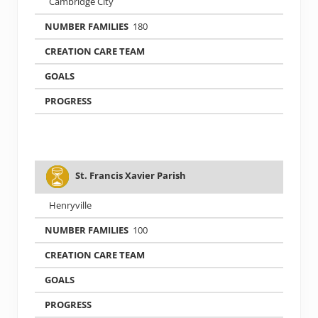
Cambridge City
180
St. Francis Xavier Parish
Henryville
100