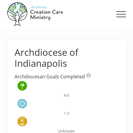
Menu
Skip
Skip
to
to
Men
main
footer
content
Creation
Care
Ministry
of
Archdiocese of
the
Archdiocese
Indianapolis
of
Indianapolis
Archdiocesan Goals Completed
4-5
1-3
Unknown