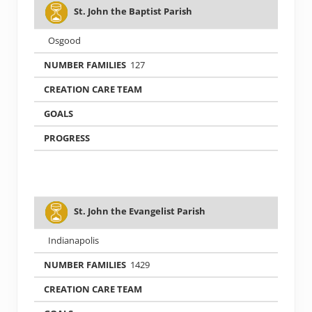
St. John the Baptist Parish
Osgood
127
St. John the Evangelist Parish
Indianapolis
1429