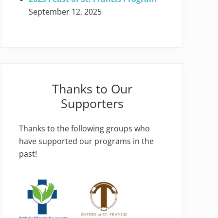
September 12, 2025
Thanks to Our
Supporters
Thanks to the following groups who
have supported our programs in the
past!