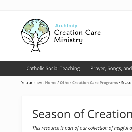
Skip
Skip
Skip
Skip
Skip
to
to
to
to
to
right
primary
main
primary
footer
header
navigation
content
sidebar
navigation
Creation
Care
Catholic Social Teaching
Prayer, Songs, and
Ministry
of
You are here:
Home
/
Other Creation Care Programs
/
Season
the
Archdiocese
of
Indianapolis
Season of Creatio
This resource is part of our collection of helpful