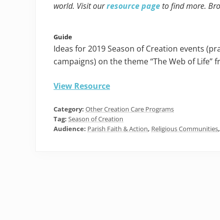
world. Visit our
resource page
to find more. Br
Guide
Ideas for 2019 Season of Creation events (pra
campaigns) on the theme “The Web of Life” f
View Resource
Category:
Other Creation Care Programs
Tag:
Season of Creation
Audience:
Parish Faith & Action
,
Religious Communities