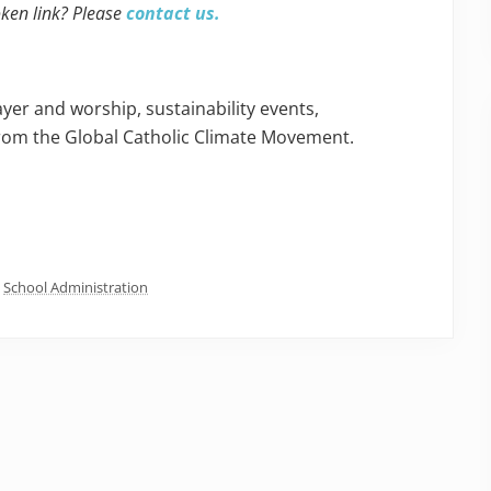
oken link? Please
contact us.
yer and worship, sustainability events,
rom the Global Catholic Climate Movement.
,
School Administration