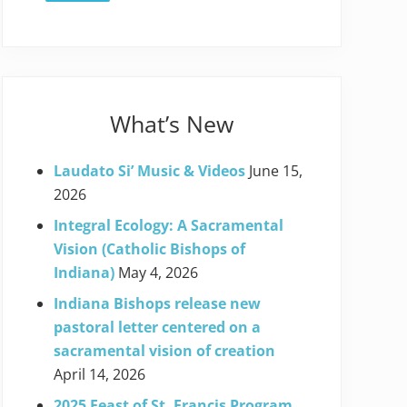
What’s New
Laudato Si’ Music & Videos
June 15,
2026
Integral Ecology: A Sacramental
Vision (Catholic Bishops of
Indiana)
May 4, 2026
Indiana Bishops release new
pastoral letter centered on a
sacramental vision of creation
April 14, 2026
2025 Feast of St. Francis Program