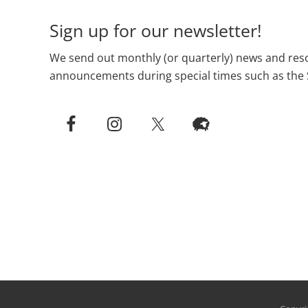
Sign up for our newsletter!
We send out monthly (or quarterly) news and reso
announcements during special times such as the 