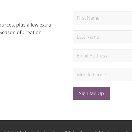
urces, plus a few extra
Season of Creation.
Sign Me Up