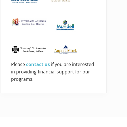
Please
contact us
if you are interested
in providing financial support for our
programs.