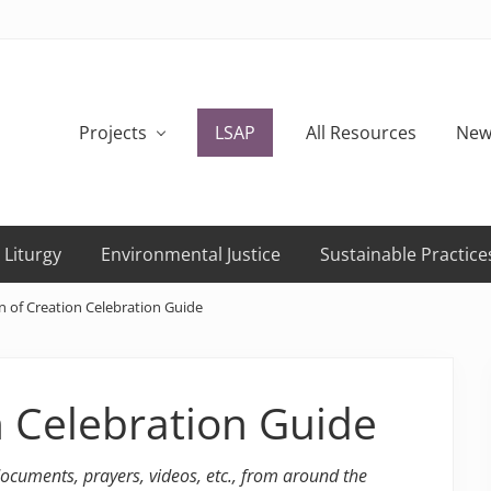
Projects
LSAP
All Resources
New
 Liturgy
Environmental Justice
Sustainable Practice
 of Creation Celebration Guide
n Celebration Guide
 documents, prayers, videos, etc., from around the