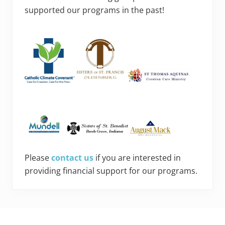
supported our programs in the past!
Please
contact us
if you are interested in
providing financial support for our programs.
Footer