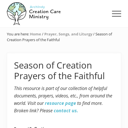
Menu
Skip
Skip
Skip
to
to
to
Men
main
primary
footer
content
sidebar
Creation
Care
You are here:
Home
/
Prayer, Songs, and Liturgy
/
Season of
Ministry
Creation Prayers of the Faithful
of
the
Archdiocese
of
Season of Creation
Indianapolis
Prayers of the Faithful
This resource is part of our collection of helpful
documents, prayers, videos, etc., from around the
world. Visit our
resource page
to find more.
Broken link? Please
contact us.