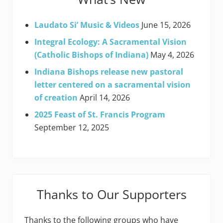
Laudato Si’ Music & Videos
June 15, 2026
Integral Ecology: A Sacramental Vision
(Catholic Bishops of Indiana)
May 4, 2026
Indiana Bishops release new pastoral
letter centered on a sacramental vision
of creation
April 14, 2026
2025 Feast of St. Francis Program
September 12, 2025
Thanks to Our Supporters
Thanks to the following groups who have