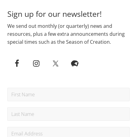
Sign up for our newsletter!
We send out monthly (or quarterly) news and
resources, plus a few extra announcements during
special times such as the Season of Creation.