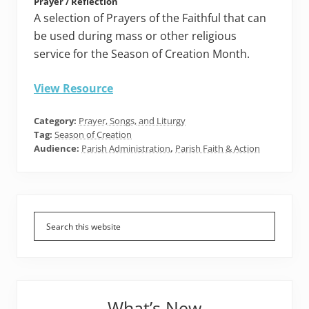
Prayer / Reflection
A selection of Prayers of the Faithful that can
be used during mass or other religious
service for the Season of Creation Month.
View Resource
Category:
Prayer, Songs, and Liturgy
Tag:
Season of Creation
Audience:
Parish Administration
,
Parish Faith & Action
Primary
Sidebar
What’s New