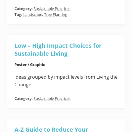
Category:
Sustainable Practices
Tag:
Landscape
,
Tree Planting
Low – High Impact Choices for
Sustainable Living
Poster / Graphic
Ideas grouped by impact levels from Living the
Change …
Category:
Sustainable Practices
A-Z Guide to Reduce Your