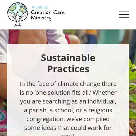
Menu
Skip
Skip
to
to
Men
main
footer
content
Creation
Care
Ministry
of
the
Sustainable
Archdiocese
Practices
of
Indianapolis
In the face of climate change there
is no ‘one solution fits all.’ Whether
you are searching as an individual,
a parish, a school, or a religious
congregation, we’ve compiled
some ideas that could work for