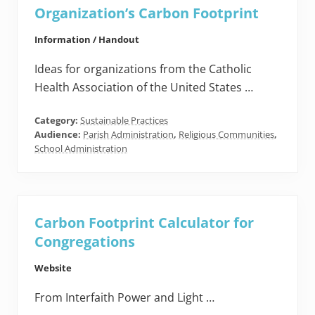
Organization’s Carbon Footprint
Information / Handout
Ideas for organizations from the Catholic
Health Association of the United States …
Category:
Sustainable Practices
Audience:
Parish Administration
,
Religious Communities
,
School Administration
Carbon Footprint Calculator for
Congregations
Website
From Interfaith Power and Light …