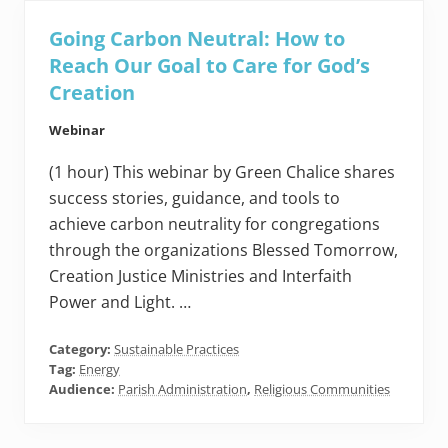
Going Carbon Neutral: How to
Reach Our Goal to Care for God’s
Creation
Webinar
(1 hour) This webinar by Green Chalice shares
success stories, guidance, and tools to
achieve carbon neutrality for congregations
through the organizations Blessed Tomorrow,
Creation Justice Ministries and Interfaith
Power and Light. …
Category:
Sustainable Practices
Tag:
Energy
Audience:
Parish Administration
,
Religious Communities