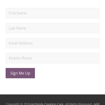
Sign Me Up
Copyright © 2026
ArchIndy Creation Care
· All Rights Reserved ·
Add