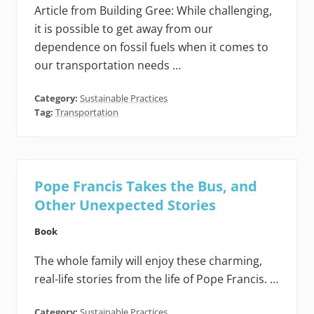
Article from Building Gree: While challenging,
it is possible to get away from our
dependence on fossil fuels when it comes to
our transportation needs …
Category:
Sustainable Practices
Tag:
Transportation
Pope Francis Takes the Bus, and
Other Unexpected Stories
Book
The whole family will enjoy these charming,
real-life stories from the life of Pope Francis. …
Category:
Sustainable Practices