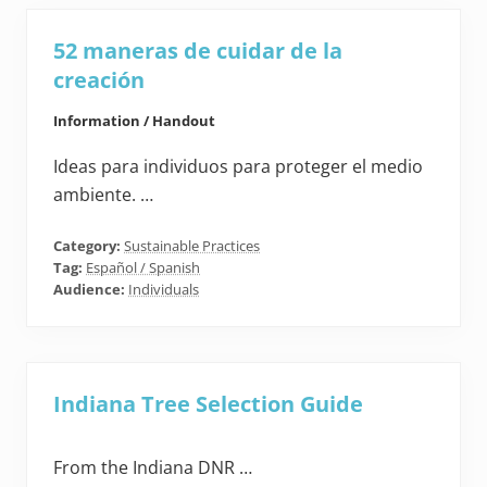
52 maneras de cuidar de la
creación
Information / Handout
Ideas para individuos para proteger el medio
ambiente. …
Category:
Sustainable Practices
Tag:
Español / Spanish
Audience:
Individuals
Indiana Tree Selection Guide
From the Indiana DNR …