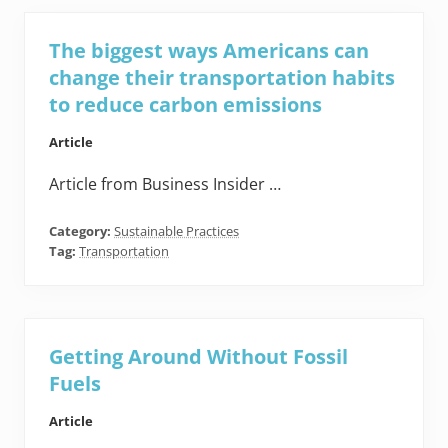
The biggest ways Americans can
change their transportation habits
to reduce carbon emissions
Article
Article from Business Insider …
Category:
Sustainable Practices
Tag:
Transportation
Getting Around Without Fossil
Fuels
Article