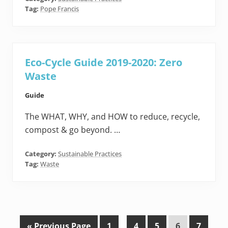
Tag:
Pope Francis
Eco-Cycle Guide 2019-2020: Zero
Waste
Guide
The WHAT, WHY, and HOW to reduce, recycle,
compost & go beyond. …
Category:
Sustainable Practices
Tag:
Waste
G
P
Interim
P
P
P
P
«
Previous Page
1
…
4
5
6
7