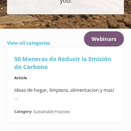
you!
Webinars
View all categories
50 Maneras de Reducir la Emisión
de Carbono
Article
Ideas de hogar, limpieza, alimentacion y mas!
…
Category:
Sustainable Practices