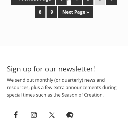
o
a
pages
a
a
a
a
P
P
G
8
9
Next Page »
t
g
omitted
g
g
g
g
a
a
o
o
e
e
e
e
e
g
g
t
e
e
o
Footer
Sign up for our newsletter!
We send out monthly (or quarterly) news and
resources, plus a few extra announcements during
special times such as the Season of Creation.