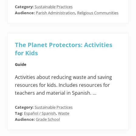
Category:
Sustainable Practices
Audience:
Parish Administration
,
Religious Communities
The Planet Protectors: Activities
for Kids
Guide
Activities about reducing waste and saving
resources for kids. Includes resources for
teachers and material in Spanish. …
Category:
Sustainable Practices
Tag:
Español / Spanish
,
Waste
Audience:
Grade School