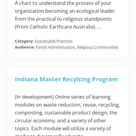
A chart to understand the process of your
organization becoming an ecological leader
from the practical to religious standpoints
(From Catholic Earthcare Australia). …
Category:
Sustainable Practices
Audience:
Parish Administration
,
Religious Communities
Indiana Master Recylcing Program
(In development) Online series of learning
modules on waste reduction, reuse, recycling,
composting, sustainable product design, the
circular economy, and a variety of other
topics. Each module will utilize a variety of