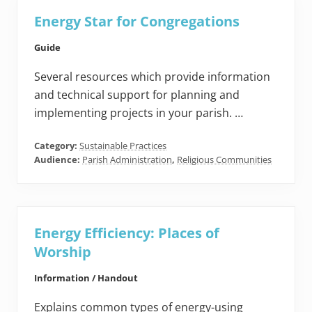
Energy Star for Congregations
Guide
Several resources which provide information
and technical support for planning and
implementing projects in your parish. …
Category:
Sustainable Practices
Audience:
Parish Administration
,
Religious Communities
Energy Efficiency: Places of
Worship
Information / Handout
Explains common types of energy-using