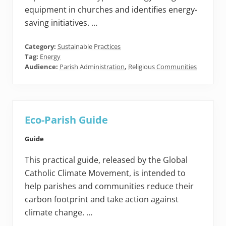
equipment in churches and identifies energy-
saving initiatives. …
Category:
Sustainable Practices
Tag:
Energy
Audience:
Parish Administration
,
Religious Communities
Eco-Parish Guide
Guide
This practical guide, released by the Global
Catholic Climate Movement, is intended to
help parishes and communities reduce their
carbon footprint and take action against
climate change. …