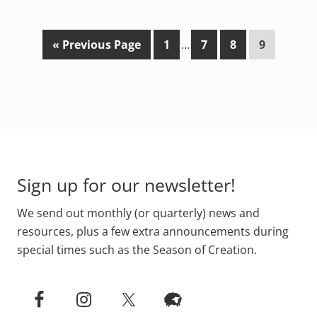
G
P
Interim
P
P
P
«
Previous Page
1
…
7
8
9
o
a
pages
a
a
a
t
g
omitted
g
g
g
o
e
e
e
e
Footer
Sign up for our newsletter!
We send out monthly (or quarterly) news and
resources, plus a few extra announcements during
special times such as the Season of Creation.