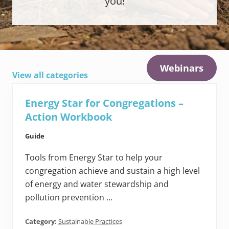
you!
Webinars
View all categories
Energy Star for Congregations –
Action Workbook
Guide
Tools from Energy Star to help your
congregation achieve and sustain a high level
of energy and water stewardship and
pollution prevention …
Category:
Sustainable Practices