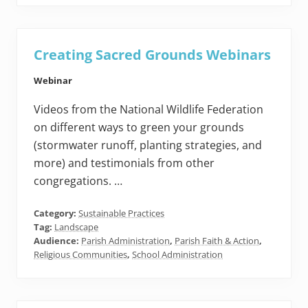
Creating Sacred Grounds Webinars
Webinar
Videos from the National Wildlife Federation
on different ways to green your grounds
(stormwater runoff, planting strategies, and
more) and testimonials from other
congregations. …
Category:
Sustainable Practices
Tag:
Landscape
Audience:
Parish Administration
,
Parish Faith & Action
,
Religious Communities
,
School Administration