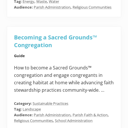
Tag:
Energy
,
Waste
,
Water
Audience:
Parish Administration
,
Religious Communities
Becoming a Sacred Grounds™
Congregation
Guide
How to become a Sacred Grounds™
congregation and engage congregants in
creating habitat at home while advancing faith
stewardship practices community-wide. …
Category:
Sustainable Practices
Tag:
Landscape
Audience:
Parish Administration
,
Parish Faith & Action
,
Religious Communities
,
School Administration