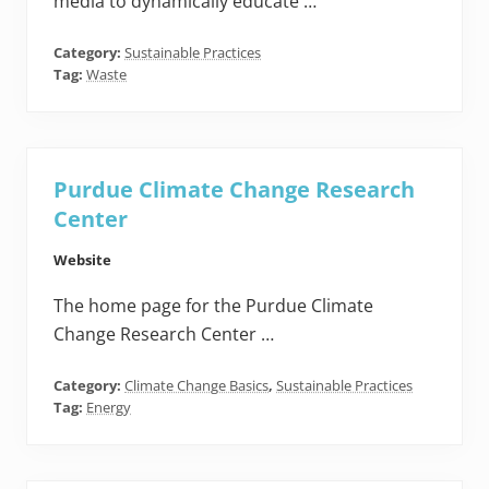
media to dynamically educate …
Category:
Sustainable Practices
Tag:
Waste
Purdue Climate Change Research
Center
Website
The home page for the Purdue Climate
Change Research Center …
Category:
Climate Change Basics
,
Sustainable Practices
Tag:
Energy