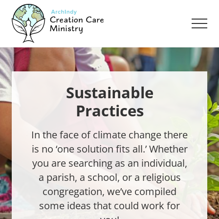
Menu
Skip
Skip
to
to
Men
main
footer
content
Creation
Care
Ministry
of
the
Sustainable
Archdiocese
Practices
of
Indianapolis
In the face of climate change there
is no ‘one solution fits all.’ Whether
you are searching as an individual,
a parish, a school, or a religious
congregation, we’ve compiled
some ideas that could work for