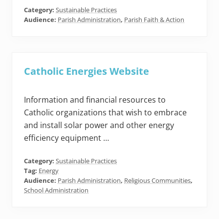
Category:
Sustainable Practices
Audience:
Parish Administration
,
Parish Faith & Action
Catholic Energies Website
Information and financial resources to
Catholic organizations that wish to embrace
and install solar power and other energy
efficiency equipment …
Category:
Sustainable Practices
Tag:
Energy
Audience:
Parish Administration
,
Religious Communities
,
School Administration