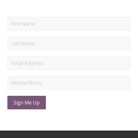
Sign Me Up