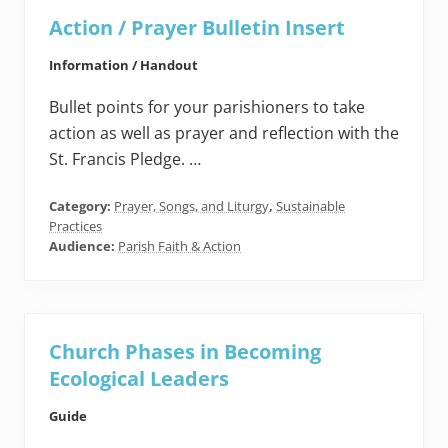
Action / Prayer Bulletin Insert
Information / Handout
Bullet points for your parishioners to take
action as well as prayer and reflection with the
St. Francis Pledge. …
Category:
Prayer, Songs, and Liturgy
,
Sustainable
Practices
Audience:
Parish Faith & Action
Church Phases in Becoming
Ecological Leaders
Guide