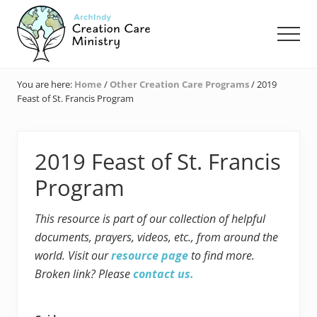
Menu
Skip
Skip
Skip
to
to
to
Men
main
primary
footer
content
sidebar
Creation
Care
You are here:
Home
/
Other Creation Care Programs
/
2019
Ministry
Feast of St. Francis Program
of
the
Archdiocese
of
2019 Feast of St. Francis
Indianapolis
Program
This resource is part of our collection of helpful
documents, prayers, videos, etc., from around the
world. Visit our
resource page
to find more.
Broken link? Please
contact us.