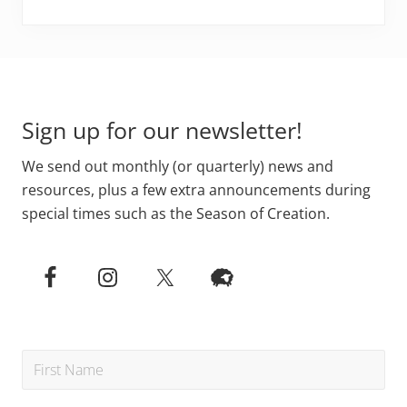
Footer
Sign up for our newsletter!
We send out monthly (or quarterly) news and
resources, plus a few extra announcements during
special times such as the Season of Creation.