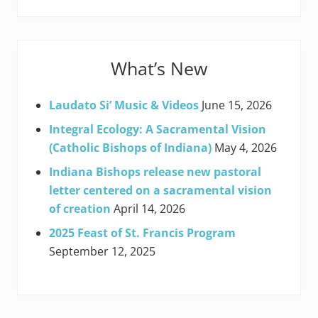
What’s New
Laudato Si’ Music & Videos
June 15, 2026
Integral Ecology: A Sacramental Vision
(Catholic Bishops of Indiana)
May 4, 2026
Indiana Bishops release new pastoral
letter centered on a sacramental vision
of creation
April 14, 2026
2025 Feast of St. Francis Program
September 12, 2025