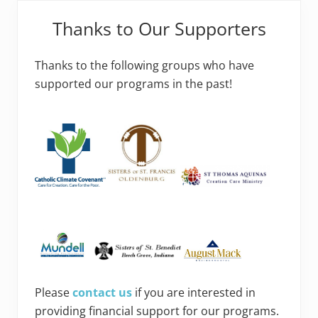
Thanks to Our Supporters
Thanks to the following groups who have
supported our programs in the past!
Please
contact us
if you are interested in
providing financial support for our programs.