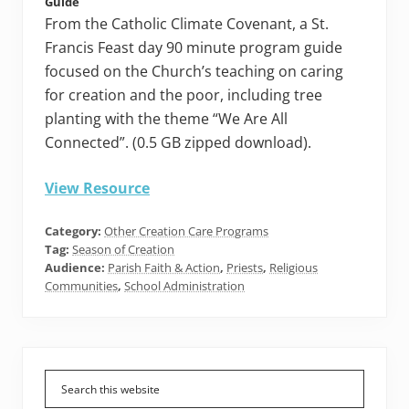
Guide
From the Catholic Climate Covenant, a St.
Francis Feast day 90 minute program guide
focused on the Church’s teaching on caring
for creation and the poor, including tree
planting with the theme “We Are All
Connected”. (0.5 GB zipped download).
View Resource
Category:
Other Creation Care Programs
Tag:
Season of Creation
Audience:
Parish Faith & Action
,
Priests
,
Religious
Communities
,
School Administration
Primary
Sidebar