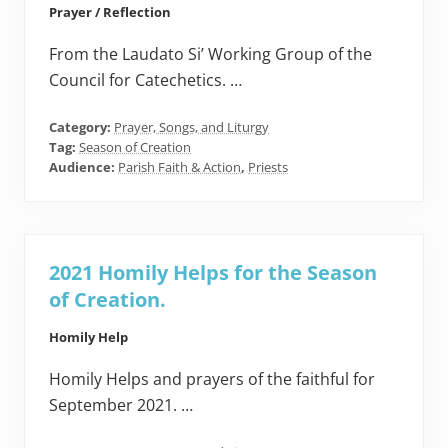
Prayer / Reflection
From the Laudato Si’ Working Group of the
Council for Catechetics. …
Category:
Prayer, Songs, and Liturgy
Tag:
Season of Creation
Audience:
Parish Faith & Action
,
Priests
2021 Homily Helps for the Season
of Creation.
Homily Help
Homily Helps and prayers of the faithful for
September 2021. …