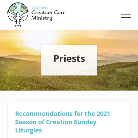
Menu
Skip
Skip
to
to
Men
main
footer
content
Creation
Care
Ministry
of
the
Priests
Archdiocese
of
Indianapolis
Recommendations for the 2021
Season of Creation Sunday
Liturgies