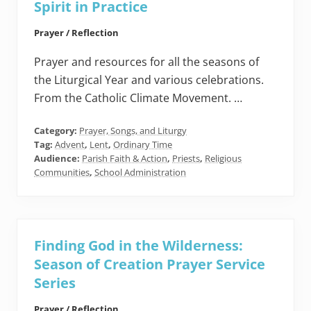
Spirit in Practice
Prayer / Reflection
Prayer and resources for all the seasons of
the Liturgical Year and various celebrations.
From the Catholic Climate Movement. …
Category:
Prayer, Songs, and Liturgy
Tag:
Advent
,
Lent
,
Ordinary Time
Audience:
Parish Faith & Action
,
Priests
,
Religious
Communities
,
School Administration
Finding God in the Wilderness:
Season of Creation Prayer Service
Series
Prayer / Reflection