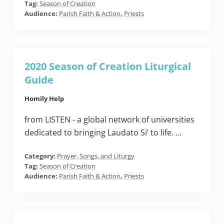
Tag:
Season of Creation
Audience:
Parish Faith & Action
,
Priests
2020 Season of Creation Liturgical
Guide
Homily Help
from LISTEN - a global network of universities
dedicated to bringing Laudato Si’ to life. …
Category:
Prayer, Songs, and Liturgy
Tag:
Season of Creation
Audience:
Parish Faith & Action
,
Priests