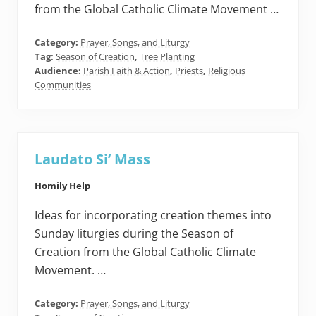
from the Global Catholic Climate Movement …
Category:
Prayer, Songs, and Liturgy
Tag:
Season of Creation
,
Tree Planting
Audience:
Parish Faith & Action
,
Priests
,
Religious
Communities
Laudato Si’ Mass
Homily Help
Ideas for incorporating creation themes into
Sunday liturgies during the Season of
Creation from the Global Catholic Climate
Movement. …
Category:
Prayer, Songs, and Liturgy