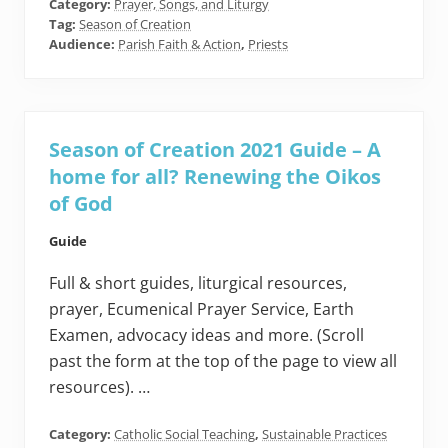
Category:
Prayer, Songs, and Liturgy
Tag:
Season of Creation
Audience:
Parish Faith & Action
,
Priests
Season of Creation 2021 Guide – A
home for all? Renewing the Oikos
of God
Guide
Full & short guides, liturgical resources,
prayer, Ecumenical Prayer Service, Earth
Examen, advocacy ideas and more. (Scroll
past the form at the top of the page to view all
resources). …
Category:
Catholic Social Teaching
,
Sustainable Practices