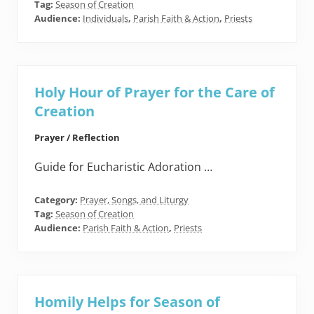
Tag:
Season of Creation
Audience:
Individuals
,
Parish Faith & Action
,
Priests
Holy Hour of Prayer for the Care of
Creation
Prayer / Reflection
Guide for Eucharistic Adoration …
Category:
Prayer, Songs, and Liturgy
Tag:
Season of Creation
Audience:
Parish Faith & Action
,
Priests
Homily Helps for Season of