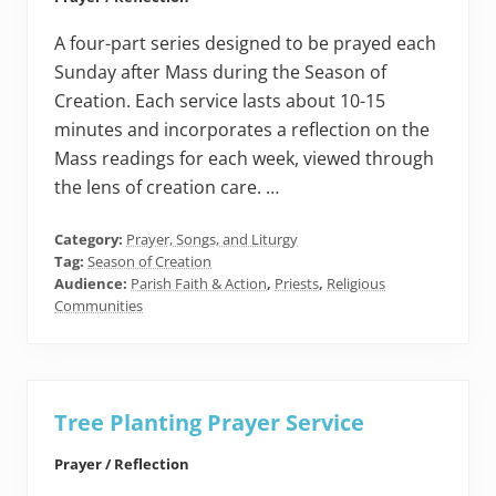
A four-part series designed to be prayed each
Sunday after Mass during the Season of
Creation. Each service lasts about 10-15
minutes and incorporates a reflection on the
Mass readings for each week, viewed through
the lens of creation care. …
Category:
Prayer, Songs, and Liturgy
Tag:
Season of Creation
Audience:
Parish Faith & Action
,
Priests
,
Religious
Communities
Tree Planting Prayer Service
Prayer / Reflection