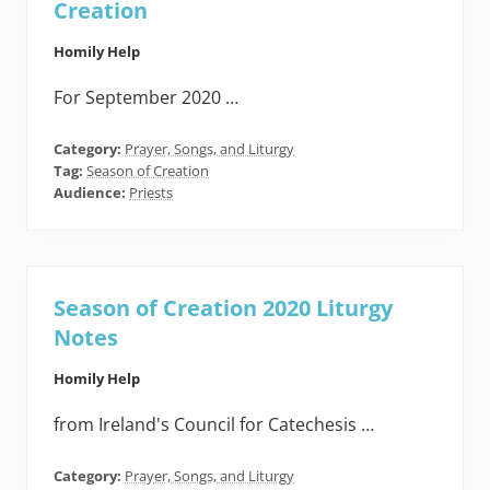
Creation
Homily Help
For September 2020 …
Category:
Prayer, Songs, and Liturgy
Tag:
Season of Creation
Audience:
Priests
Season of Creation 2020 Liturgy
Notes
Homily Help
from Ireland's Council for Catechesis …
Category:
Prayer, Songs, and Liturgy