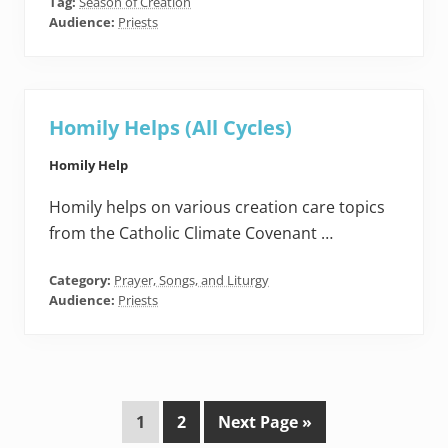
Tag:
Season of Creation
Audience:
Priests
Homily Helps (All Cycles)
Homily Help
Homily helps on various creation care topics
from the Catholic Climate Covenant …
Category:
Prayer, Songs, and Liturgy
Audience:
Priests
P
P
G
1
2
Next Page »
a
a
o