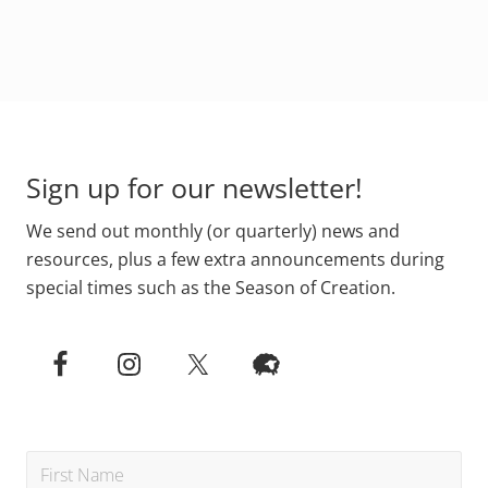
g
g
t
e
e
o
Footer
Sign up for our newsletter!
We send out monthly (or quarterly) news and
resources, plus a few extra announcements during
special times such as the Season of Creation.