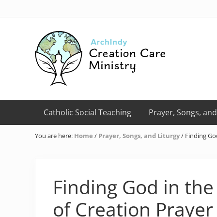
Skip
Skip
Skip
Skip
Skip
to
to
to
to
to
right
primary
main
primary
footer
header
navigation
content
sidebar
navigation
Creation
Care
Catholic Social Teaching
Prayer, Songs, and
Ministry
of
You are here:
Home
/
Prayer, Songs, and Liturgy
/
Finding God
the
Archdiocese
of
Indianapolis
Finding God in the
of Creation Prayer