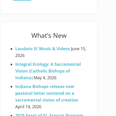
What’s New
Laudato Si’ Music & Videos
June 15,
2026
Integral Ecology: A Sacramental
Vision (Catholic Bishops of
Indiana)
May 4, 2026
Indiana Bishops release new
pastoral letter centered on a
sacramental vision of creation
April 14, 2026
2025 Feast of St. Francis Program