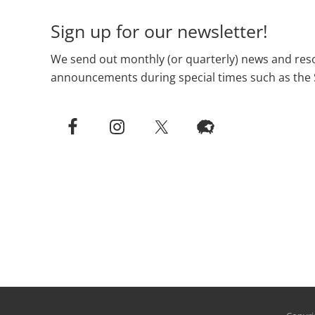
Sign up for our newsletter!
We send out monthly (or quarterly) news and reso
announcements during special times such as the 