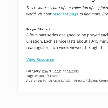
This resource is part of our collection of helpful
world. Visit our
resource page
to find more. Br
Prayer / Reflection
A four-part series designed to be prayed ea
Creation. Each service lasts about 10-15 min
readings for each week, viewed through the l
View Resource
Category:
Prayer, Songs, and Liturgy
Tag:
Season of Creation
Audience:
Parish Faith & Action
,
Priests
,
Religious Comm