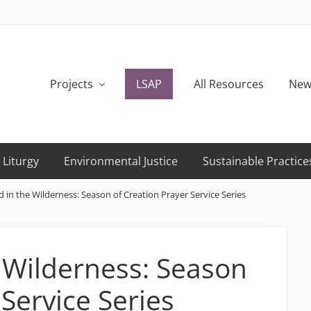
Projects
LSAP
All Resources
New
 Liturgy
Environmental Justice
Sustainable Practice
 in the Wilderness: Season of Creation Prayer Service Series
 Wilderness: Season
 Service Series