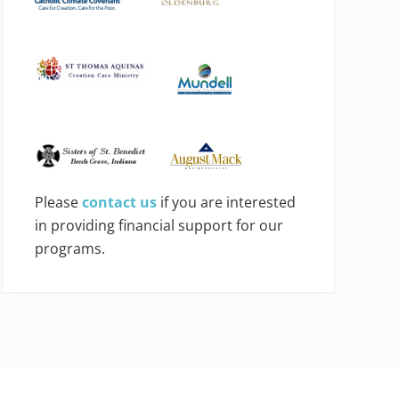
Please
contact us
if you are interested
in providing financial support for our
programs.