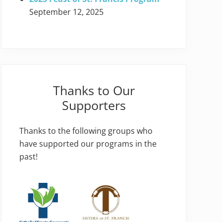
September 12, 2025
Thanks to Our
Supporters
Thanks to the following groups who
have supported our programs in the
past!