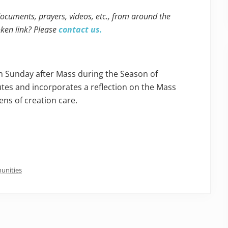
 documents, prayers, videos, etc., from around the
oken link? Please
contact us.
ch Sunday after Mass during the Season of
utes and incorporates a reflection on the Mass
ens of creation care.
unities