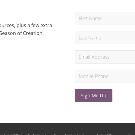
urces, plus a few extra
Season of Creation.
Sign Me Up