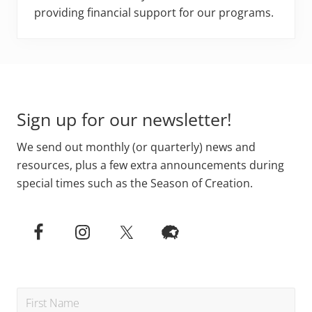
providing financial support for our programs.
Footer
Sign up for our newsletter!
We send out monthly (or quarterly) news and
resources, plus a few extra announcements during
special times such as the Season of Creation.