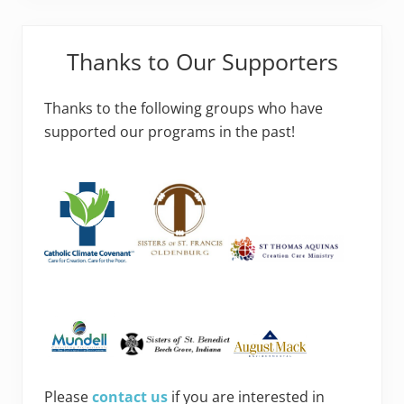
Thanks to Our Supporters
Thanks to the following groups who have
supported our programs in the past!
Please
contact us
if you are interested in