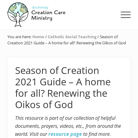
Menu
Skip
Skip
Skip
to
to
to
Men
main
primary
footer
content
sidebar
Creation
Care
You are here:
Home
/
Catholic Social Teaching
/
Season of
Ministry
Creation 2021 Guide – A home for all? Renewing the Oikos of God
of
the
Archdiocese
of
Season of Creation
Indianapolis
2021 Guide – A home
for all? Renewing the
Oikos of God
This resource is part of our collection of helpful
documents, prayers, videos, etc., from around the
world. Visit our
resource page
to find more.