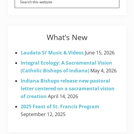
Sidebar
What’s New
Laudato Si’ Music & Videos
June 15, 2026
Integral Ecology: A Sacramental Vision
(Catholic Bishops of Indiana)
May 4, 2026
Indiana Bishops release new pastoral
letter centered on a sacramental vision
of creation
April 14, 2026
2025 Feast of St. Francis Program
September 12, 2025