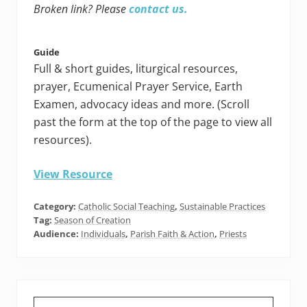
Broken link? Please
contact us.
Guide
Full & short guides, liturgical resources,
prayer, Ecumenical Prayer Service, Earth
Examen, advocacy ideas and more. (Scroll
past the form at the top of the page to view all
resources).
View Resource
Category:
Catholic Social Teaching
,
Sustainable Practices
Tag:
Season of Creation
Audience:
Individuals
,
Parish Faith & Action
,
Priests
Primary