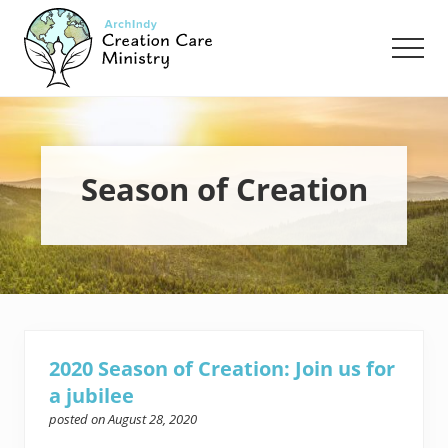
Menu
Skip
Skip
to
to
Men
main
footer
content
Creation
Care
Ministry
of
the
Season of Creation
Archdiocese
of
Indianapolis
2020 Season of Creation: Join us for
a jubilee
posted on
August 28, 2020