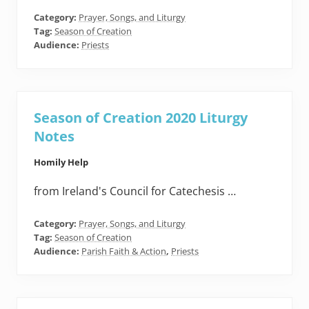
Category:
Prayer, Songs, and Liturgy
Tag:
Season of Creation
Audience:
Priests
Season of Creation 2020 Liturgy
Notes
Homily Help
from Ireland's Council for Catechesis …
Category:
Prayer, Songs, and Liturgy
Tag:
Season of Creation
Audience:
Parish Faith & Action
,
Priests