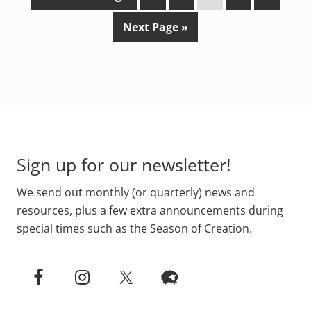
o
a
a
a
a
a
G
Next Page »
t
g
g
g
g
g
o
o
e
e
e
e
e
t
o
Footer
Sign up for our newsletter!
We send out monthly (or quarterly) news and
resources, plus a few extra announcements during
special times such as the Season of Creation.