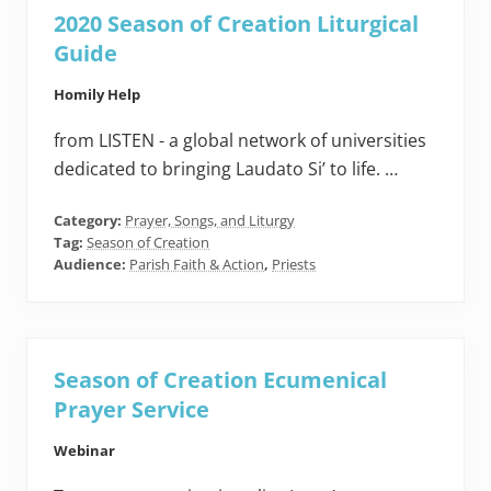
2020 Season of Creation Liturgical
Guide
Homily Help
from LISTEN - a global network of universities
dedicated to bringing Laudato Si’ to life. …
Category:
Prayer, Songs, and Liturgy
Tag:
Season of Creation
Audience:
Parish Faith & Action
,
Priests
Season of Creation Ecumenical
Prayer Service
Webinar