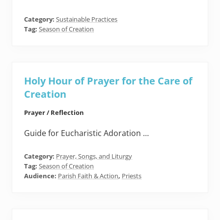
Category:
Sustainable Practices
Tag:
Season of Creation
Holy Hour of Prayer for the Care of
Creation
Prayer / Reflection
Guide for Eucharistic Adoration …
Category:
Prayer, Songs, and Liturgy
Tag:
Season of Creation
Audience:
Parish Faith & Action
,
Priests