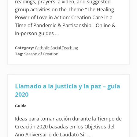
readings, prayers, a video, and suggested
group activities on the Theme "The Healing
Power of Love in Action: Creation Care in a
Time of Pandemic & Partisanship". Online &
In-person guides …
Category:
Catholic Social Teaching
Tag:
Season of Creation
Llamado a la justicia y la paz – guía
2020
Guide
Ideas para tomar acción durante la Tiempo de
Creación 2020 basadas en los Objetivos del
Año Aniversario de Laudato Si '. …