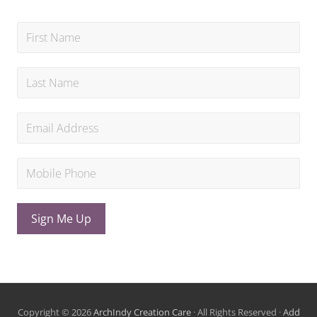
Sign Me Up
Copyright © 2026
ArchIndy Creation Care
· All Rights Reserved ·
Add