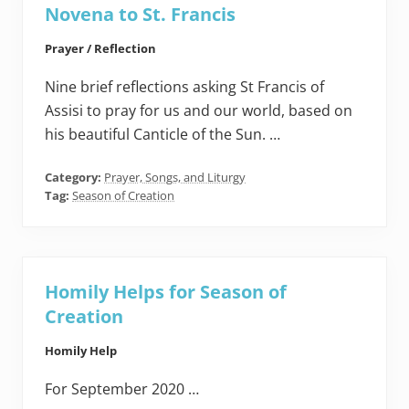
Novena to St. Francis
Prayer / Reflection
Nine brief reflections asking St Francis of
Assisi to pray for us and our world, based on
his beautiful Canticle of the Sun. …
Category:
Prayer, Songs, and Liturgy
Tag:
Season of Creation
Homily Helps for Season of
Creation
Homily Help
For September 2020 …