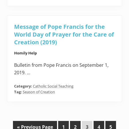
Message of Pope Francis for the
World Day of Prayer for the Care of
Creation (2019)
Homily Help
Bulletin from Pope Francis on September 1,
2019. …
Category:
Catholic Social Teaching
Tag:
Season of Creation
G
P
P
P
P
P
«
Previous Page
1
2
3
4
5