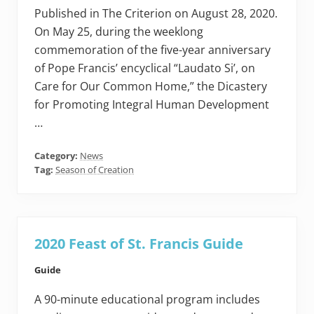
Published in The Criterion on August 28, 2020.
On May 25, during the weeklong
commemoration of the five-year anniversary
of Pope Francis’ encyclical “Laudato Si’, on
Care for Our Common Home,” the Dicastery
for Promoting Integral Human Development
…
Category:
News
Tag:
Season of Creation
2020 Feast of St. Francis Guide
Guide
A 90-minute educational program includes