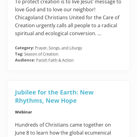
To protect creation is to live Jesus’ message to
love God and to love our neighbor!
Chicagoland Christians United for the Care of
Creation urgently calls all people to a radical
spiritual and ecological conversion. …
Category:
Prayer, Songs, and Liturgy
Tag:
Season of Creation
Audience:
Parish Faith & Action
Jubilee for the Earth: New
Rhythms, New Hope
Webinar
Hundreds of Christians came together on
June 8 to learn how the global ecumenical