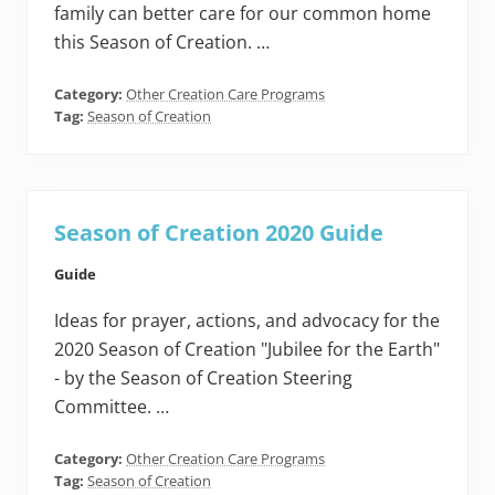
family can better care for our common home
this Season of Creation. …
Category:
Other Creation Care Programs
Tag:
Season of Creation
Season of Creation 2020 Guide
Guide
Ideas for prayer, actions, and advocacy for the
2020 Season of Creation "Jubilee for the Earth"
- by the Season of Creation Steering
Committee. …
Category:
Other Creation Care Programs
Tag:
Season of Creation