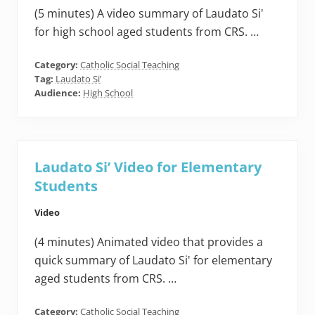
(5 minutes) A video summary of Laudato Si'
for high school aged students from CRS. …
Category:
Catholic Social Teaching
Tag:
Laudato Si’
Audience:
High School
Laudato Si’ Video for Elementary
Students
Video
(4 minutes) Animated video that provides a
quick summary of Laudato Si' for elementary
aged students from CRS. …
Category:
Catholic Social Teaching