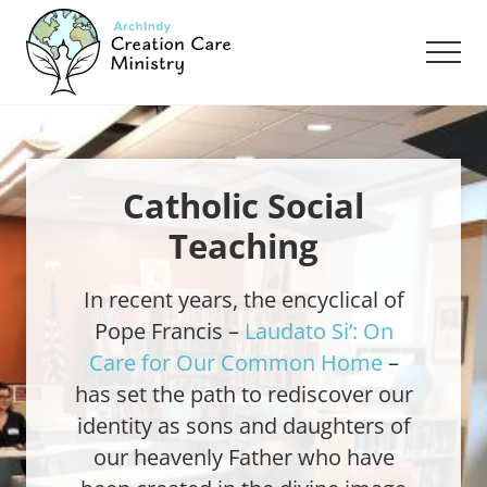
Menu
Skip
Skip
to
to
Men
main
footer
content
Creation
Care
Ministry
of
the
Catholic Social
Archdiocese
Teaching
of
Indianapolis
In recent years, the encyclical of
Pope Francis –
Laudato Si’: On
Care for Our Common Home
–
has set the path to rediscover our
identity as sons and daughters of
our heavenly Father who have