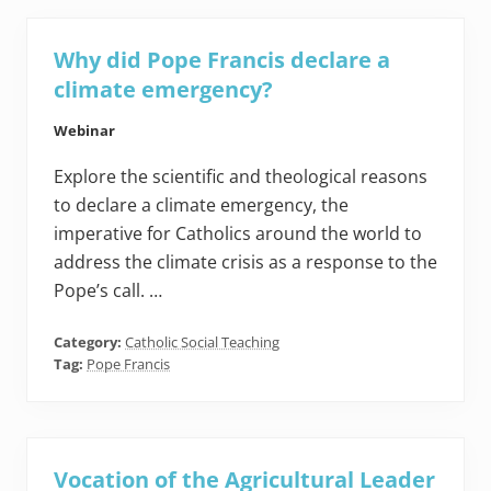
Why did Pope Francis declare a
climate emergency?
Webinar
Explore the scientific and theological reasons
to declare a climate emergency, the
imperative for Catholics around the world to
address the climate crisis as a response to the
Pope’s call. …
Category:
Catholic Social Teaching
Tag:
Pope Francis
Vocation of the Agricultural Leader