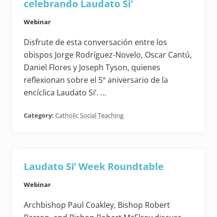
celebrando Laudato Si’
Webinar
Disfrute de esta conversación entre los
obispos Jorge Rodríguez-Novelo, Oscar Cantú,
Daniel Flores y Joseph Tyson, quienes
reflexionan sobre el 5º aniversario de la
encíclica Laudato Si’. …
Category:
Catholic Social Teaching
Laudato Si’ Week Roundtable
Webinar
Archbishop Paul Coakley, Bishop Robert