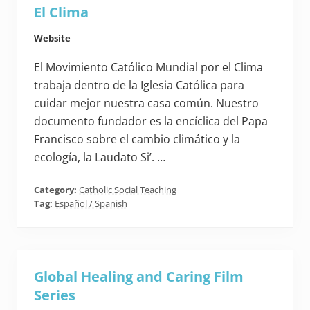
El Clima
Website
El Movimiento Católico Mundial por el Clima
trabaja dentro de la Iglesia Católica para
cuidar mejor nuestra casa común. Nuestro
documento fundador es la encíclica del Papa
Francisco sobre el cambio climático y la
ecología, la Laudato Si’. …
Category:
Catholic Social Teaching
Tag:
Español / Spanish
Global Healing and Caring Film
Series