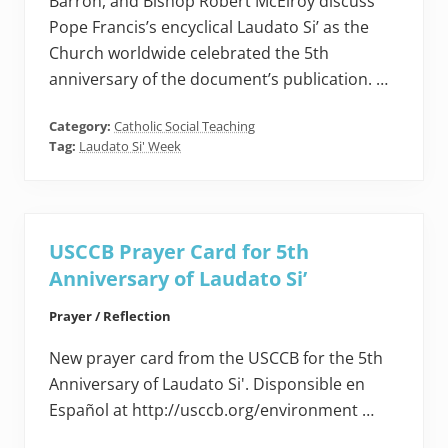
Barron, and Bishop Robert McElroy discuss
Pope Francis’s encyclical Laudato Si’ as the
Church worldwide celebrated the 5th
anniversary of the document’s publication. …
Category:
Catholic Social Teaching
Tag:
Laudato Si' Week
USCCB Prayer Card for 5th
Anniversary of Laudato Si’
Prayer / Reflection
New prayer card from the USCCB for the 5th
Anniversary of Laudato Si'. Disponsible en
Español at http://usccb.org/environment …