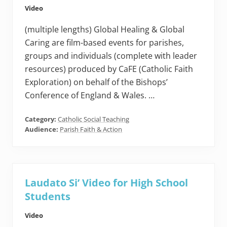
Video
(multiple lengths) Global Healing & Global
Caring are film-based events for parishes,
groups and individuals (complete with leader
resources) produced by CaFE (Catholic Faith
Exploration) on behalf of the Bishops’
Conference of England & Wales. …
Category:
Catholic Social Teaching
Audience:
Parish Faith & Action
Laudato Si’ Video for High School
Students
Video