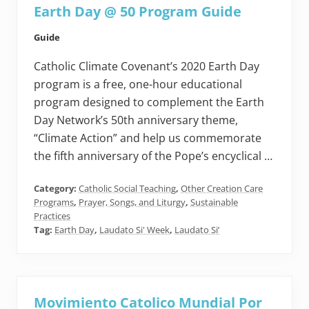
Earth Day @ 50 Program Guide
Guide
Catholic Climate Covenant’s 2020 Earth Day
program is a free, one-hour educational
program designed to complement the Earth
Day Network’s 50th anniversary theme,
“Climate Action” and help us commemorate
the fifth anniversary of the Pope’s encyclical …
Category:
Catholic Social Teaching
,
Other Creation Care
Programs
,
Prayer, Songs, and Liturgy
,
Sustainable
Practices
Tag:
Earth Day
,
Laudato Si' Week
,
Laudato Si’
Movimiento Catolico Mundial Por