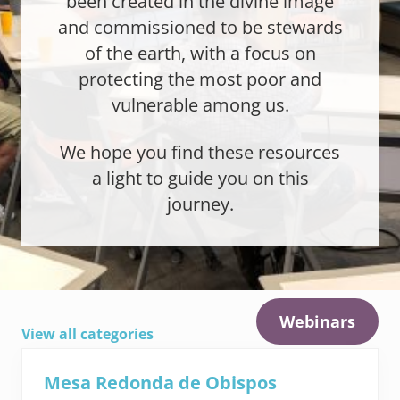
been created in the divine image
and commissioned to be stewards
of the earth, with a focus on
protecting the most poor and
vulnerable among us.
We hope you find these resources
a light to guide you on this
journey.
Webinars
View all categories
Mesa Redonda de Obispos