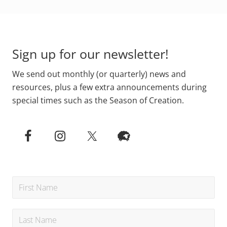
Footer
Sign up for our newsletter!
We send out monthly (or quarterly) news and
resources, plus a few extra announcements during
special times such as the Season of Creation.