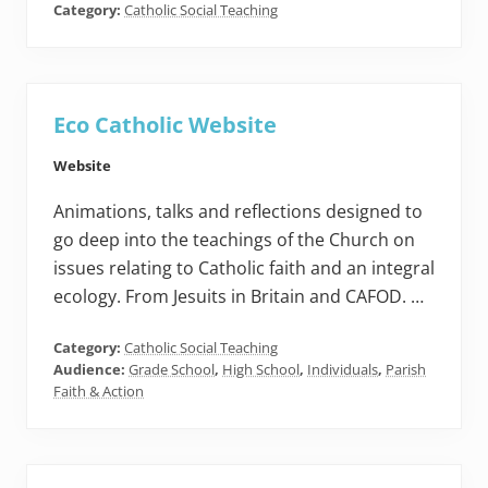
Category:
Catholic Social Teaching
Eco Catholic Website
Website
Animations, talks and reflections designed to
go deep into the teachings of the Church on
issues relating to Catholic faith and an integral
ecology. From Jesuits in Britain and CAFOD. …
Category:
Catholic Social Teaching
Audience:
Grade School
,
High School
,
Individuals
,
Parish
Faith & Action