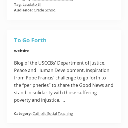
Tag:
Laudato Si’
Audience:
Grade School
To Go Forth
Website
Blog of the USCCBs’ Department of Justice,
Peace and Human Development. Inspiration
from Pope Francis’ challenge to go forth to
the “peripheries” to share the Good News and
stand in solidarity with those suffering
poverty and injustice. …
Category:
Catholic Social Teaching