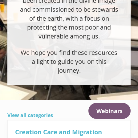
been created in the divine image
and commissioned to be stewards
of the earth, with a focus on
protecting the most poor and
vulnerable among us.
We hope you find these resources
a light to guide you on this
journey.
Webinars
View all categories
Creation Care and Migration