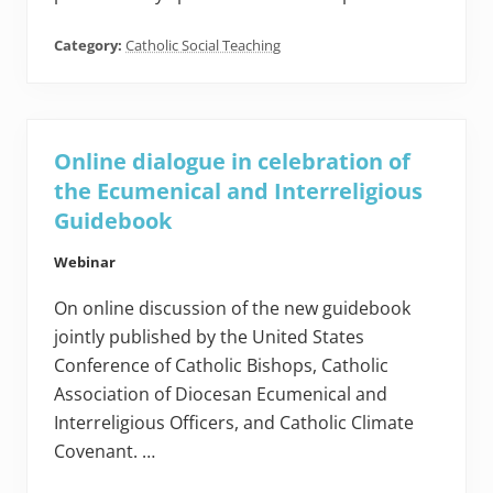
Category:
Catholic Social Teaching
Online dialogue in celebration of
the Ecumenical and Interreligious
Guidebook
Webinar
On online discussion of the new guidebook
jointly published by the United States
Conference of Catholic Bishops, Catholic
Association of Diocesan Ecumenical and
Interreligious Officers, and Catholic Climate
Covenant. …