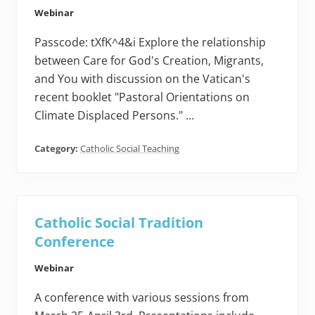
Webinar
Passcode: tXfK^4&i Explore the relationship
between Care for God's Creation, Migrants,
and You with discussion on the Vatican's
recent booklet "Pastoral Orientations on
Climate Displaced Persons." …
Category:
Catholic Social Teaching
Catholic Social Tradition
Conference
Webinar
A conference with various sessions from