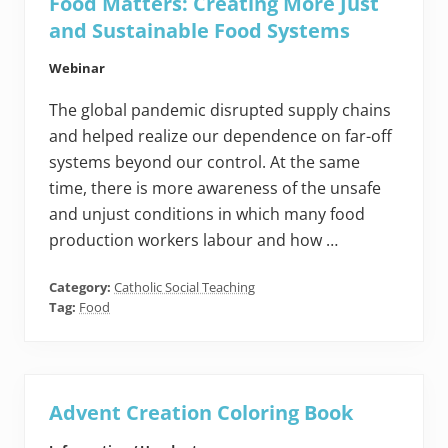
Food Matters: Creating More Just
and Sustainable Food Systems
Webinar
The global pandemic disrupted supply chains
and helped realize our dependence on far-off
systems beyond our control. At the same
time, there is more awareness of the unsafe
and unjust conditions in which many food
production workers labour and how …
Category:
Catholic Social Teaching
Tag:
Food
Advent Creation Coloring Book