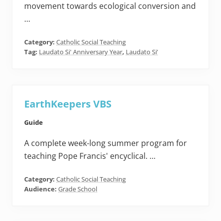
movement towards ecological conversion and
…
Category:
Catholic Social Teaching
Tag:
Laudato Si' Anniversary Year
,
Laudato Si’
EarthKeepers VBS
Guide
A complete week-long summer program for
teaching Pope Francis' encyclical. …
Category:
Catholic Social Teaching
Audience:
Grade School