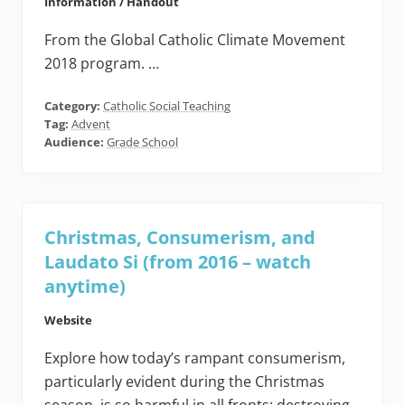
Information / Handout
From the Global Catholic Climate Movement
2018 program. …
Category:
Catholic Social Teaching
Tag:
Advent
Audience:
Grade School
Christmas, Consumerism, and
Laudato Si (from 2016 – watch
anytime)
Website
Explore how today’s rampant consumerism,
particularly evident during the Christmas