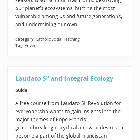
season, is so harmful in all fronts: destroying
our planet’s ecosystems, hurting the most
vulnerable among us and future generations,
and undermining our own …
Category:
Catholic Social Teaching
Tag:
Advent
Laudato Si’ and Integral Ecology
Guide
A free course from Laudato Si' Revolution for
everyone who wants to gain insights into the
major themes of Pope Francis’
groundbreaking encyclical and who desires to
become a part of the global Franciscan