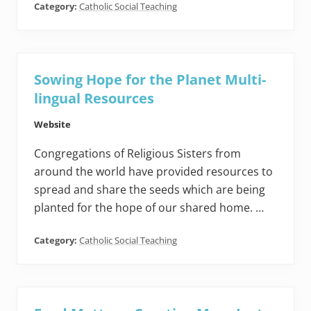
Category:
Catholic Social Teaching
Sowing Hope for the Planet Multi-
lingual Resources
Website
Congregations of Religious Sisters from
around the world have provided resources to
spread and share the seeds which are being
planted for the hope of our shared home. …
Category:
Catholic Social Teaching