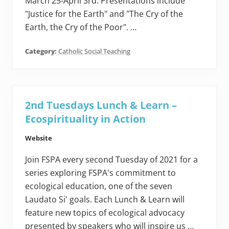
March 25-April 3rd. Presentations include
"Justice for the Earth" and "The Cry of the
Earth, the Cry of the Poor". …
Category:
Catholic Social Teaching
2nd Tuesdays Lunch & Learn –
Ecospirituality in Action
Website
Join FSPA every second Tuesday of 2021 for a
series exploring FSPA's commitment to
ecological education, one of the seven
Laudato Si' goals. Each Lunch & Learn will
feature new topics of ecological advocacy
presented by speakers who will inspire us …