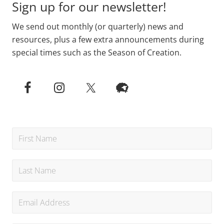
Sign up for our newsletter!
We send out monthly (or quarterly) news and
resources, plus a few extra announcements during
special times such as the Season of Creation.