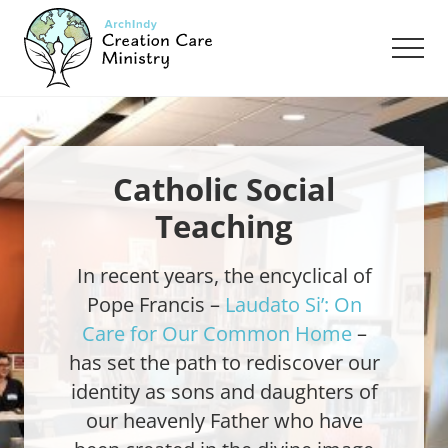
Menu
Skip
Skip
to
to
Men
main
footer
content
Creation
Care
Ministry
of
the
Catholic Social
Archdiocese
Teaching
of
Indianapolis
In recent years, the encyclical of
Pope Francis –
Laudato Si’: On
Care for Our Common Home
–
has set the path to rediscover our
identity as sons and daughters of
our heavenly Father who have