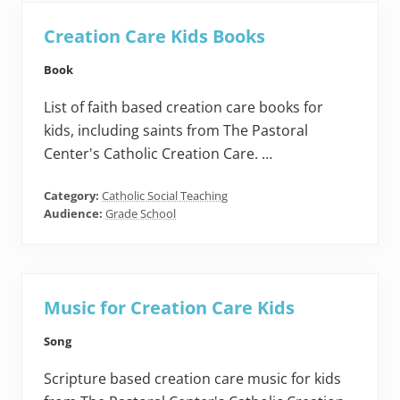
Creation Care Kids Books
Book
List of faith based creation care books for
kids, including saints from The Pastoral
Center's Catholic Creation Care. …
Category:
Catholic Social Teaching
Audience:
Grade School
Music for Creation Care Kids
Song
Scripture based creation care music for kids