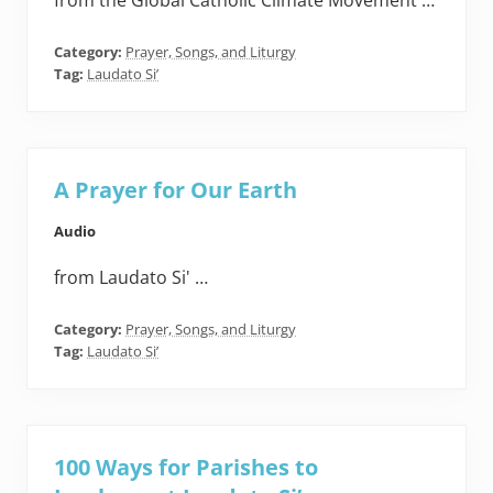
from the Global Catholic Climate Movement …
Category:
Prayer, Songs, and Liturgy
Tag:
Laudato Si’
A Prayer for Our Earth
Audio
from Laudato Si' …
Category:
Prayer, Songs, and Liturgy
Tag:
Laudato Si’
100 Ways for Parishes to