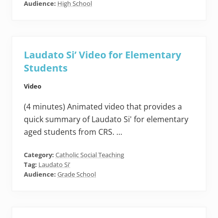
Audience:
High School
Laudato Si’ Video for Elementary
Students
Video
(4 minutes) Animated video that provides a
quick summary of Laudato Si' for elementary
aged students from CRS. …
Category:
Catholic Social Teaching
Tag:
Laudato Si’
Audience:
Grade School