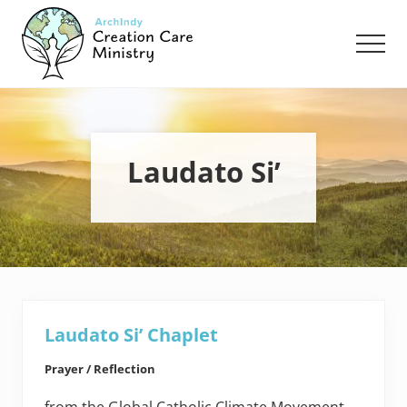
Menu
Skip
Skip
to
to
Men
main
footer
content
Creation
Care
Ministry
of
the
Laudato Si’
Archdiocese
of
Indianapolis
Laudato Si’ Chaplet
Prayer / Reflection