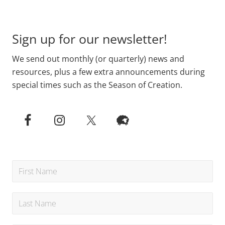
Footer
Sign up for our newsletter!
We send out monthly (or quarterly) news and
resources, plus a few extra announcements during
special times such as the Season of Creation.