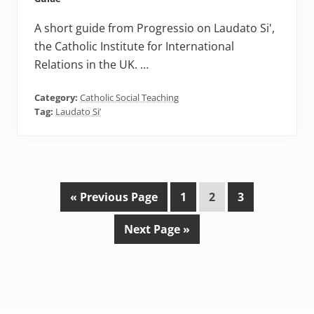
A short guide from Progressio on Laudato Si',
the Catholic Institute for International
Relations in the UK. …
Category:
Catholic Social Teaching
Tag:
Laudato Si’
G
P
P
P
«
Previous Page
1
2
3
o
a
a
a
G
Next Page »
t
g
g
g
o
o
e
e
e
t
o