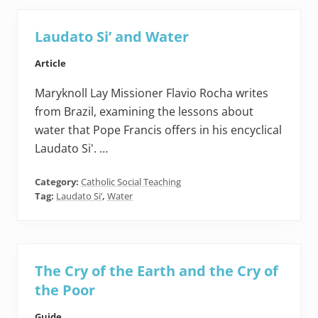
Laudato Si’ and Water
Article
Maryknoll Lay Missioner Flavio Rocha writes
from Brazil, examining the lessons about
water that Pope Francis offers in his encyclical
Laudato Si'. …
Category:
Catholic Social Teaching
Tag:
Laudato Si’
,
Water
The Cry of the Earth and the Cry of
the Poor
Guide