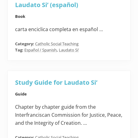
Laudato Si’ (español)
Book
carta enciclica completa en español …
Category:
Catholic Social Teaching
Tag:
Español / Spanish
,
Laudato Si’
Study Guide for Laudato Si’
Guide
Chapter by chapter guide from the
Interfranciscan Commission for Justice, Peace,
and the Integrity of Creation. …
Category:
Catholic Social Teaching