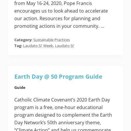
from May 16-24, 2020, Pope Francis
encourages us to look ahead to accelerate
our action. Resources for planning and
promoting actions in your community. …
Category:
Sustainable Practices
Tag:
Laudato Si' Week
,
Laudato Si’
Earth Day @ 50 Program Guide
Guide
Catholic Climate Covenant’s 2020 Earth Day
program is a free, one-hour educational
program designed to complement the Earth
Day Network’s 50th anniversary theme,
“Climate Action” and help us commemorate