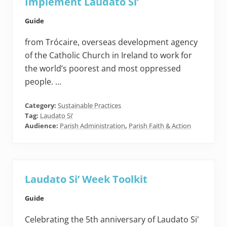
Implement Laudato Si’
Guide
from Trócaire, overseas development agency
of the Catholic Church in Ireland to work for
the world’s poorest and most oppressed
people. …
Category:
Sustainable Practices
Tag:
Laudato Si’
Audience:
Parish Administration
,
Parish Faith & Action
Laudato Si’ Week Toolkit
Guide
Celebrating the 5th anniversary of Laudato Si'