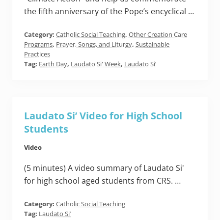
the fifth anniversary of the Pope’s encyclical …
Category:
Catholic Social Teaching
,
Other Creation Care
Programs
,
Prayer, Songs, and Liturgy
,
Sustainable
Practices
Tag:
Earth Day
,
Laudato Si' Week
,
Laudato Si’
Laudato Si’ Video for High School
Students
Video
(5 minutes) A video summary of Laudato Si'
for high school aged students from CRS. …
Category:
Catholic Social Teaching
Tag:
Laudato Si’