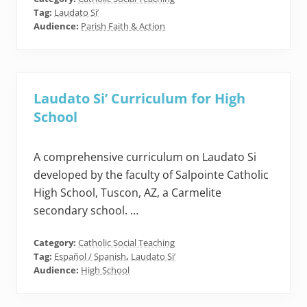
Tag:
Laudato Si’
Audience:
Parish Faith & Action
Laudato Si’ Curriculum for High
School
A comprehensive curriculum on Laudato Si
developed by the faculty of Salpointe Catholic
High School, Tuscon, AZ, a Carmelite
secondary school. …
Category:
Catholic Social Teaching
Tag:
Español / Spanish
,
Laudato Si’
Audience:
High School