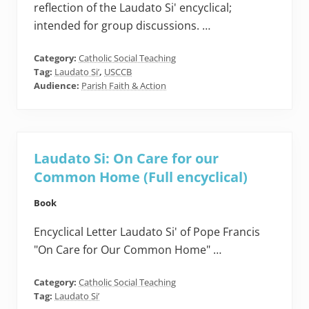
reflection of the Laudato Si' encyclical;
intended for group discussions. …
Category:
Catholic Social Teaching
Tag:
Laudato Si’
,
USCCB
Audience:
Parish Faith & Action
Laudato Si: On Care for our
Common Home (Full encyclical)
Book
Encyclical Letter Laudato Si' of Pope Francis
"On Care for Our Common Home" …
Category:
Catholic Social Teaching
Tag:
Laudato Si’