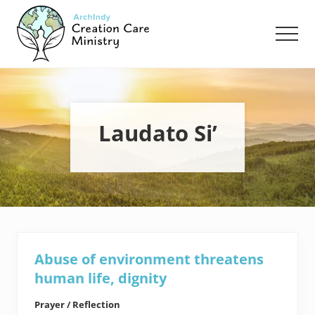
Menu
Skip
Skip
to
to
Men
main
footer
content
Creation
Care
Ministry
of
the
Laudato Si’
Archdiocese
of
Indianapolis
Abuse of environment threatens
human life, dignity
Prayer / Reflection