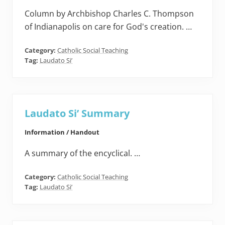
Column by Archbishop Charles C. Thompson
of Indianapolis on care for God's creation. …
Category:
Catholic Social Teaching
Tag:
Laudato Si’
Laudato Si’ Summary
Information / Handout
A summary of the encyclical. …
Category:
Catholic Social Teaching
Tag:
Laudato Si’