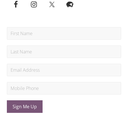
Sign Me Up