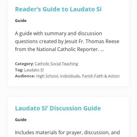
Reader’s Guide to Laudato Si
Guide
A guide with summary and discussion
questions created by Jesuit Fr. Thomas Reese
from the National Catholic Reporter. …
Category:
Catholic Social Teaching
Tag:
Laudato Si’
Audience:
High School
,
Individuals
,
Parish Faith & Action
Laudato Si’ Discussion Guide
Guide
Includes materials for prayer, discussion, and