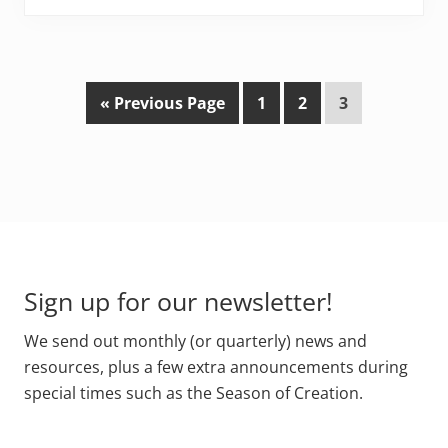
G
P
P
P
«
Previous Page
1
2
3
o
a
a
a
t
g
g
g
o
e
e
e
Footer
Sign up for our newsletter!
We send out monthly (or quarterly) news and
resources, plus a few extra announcements during
special times such as the Season of Creation.