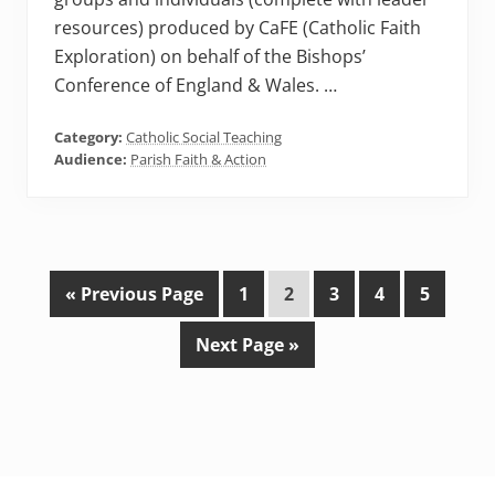
resources) produced by CaFE (Catholic Faith
Exploration) on behalf of the Bishops’
Conference of England & Wales. …
Category:
Catholic Social Teaching
Audience:
Parish Faith & Action
G
P
P
P
P
P
«
Previous Page
1
2
3
4
5
o
a
a
a
a
a
G
Next Page »
t
g
g
g
g
g
o
o
e
e
e
e
e
t
o