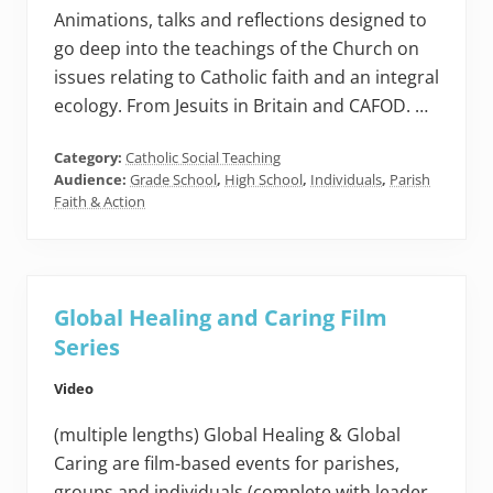
Animations, talks and reflections designed to
go deep into the teachings of the Church on
issues relating to Catholic faith and an integral
ecology. From Jesuits in Britain and CAFOD. …
Category:
Catholic Social Teaching
Audience:
Grade School
,
High School
,
Individuals
,
Parish
Faith & Action
Global Healing and Caring Film
Series
Video
(multiple lengths) Global Healing & Global
Caring are film-based events for parishes,
groups and individuals (complete with leader