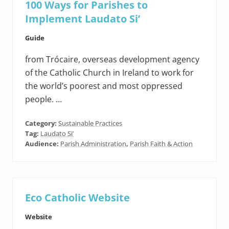
100 Ways for Parishes to
Implement Laudato Si’
Guide
from Trócaire, overseas development agency
of the Catholic Church in Ireland to work for
the world’s poorest and most oppressed
people. …
Category:
Sustainable Practices
Tag:
Laudato Si’
Audience:
Parish Administration
,
Parish Faith & Action
Eco Catholic Website
Website