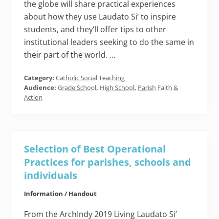
the globe will share practical experiences
about how they use Laudato Si’ to inspire
students, and they’ll offer tips to other
institutional leaders seeking to do the same in
their part of the world. …
Category:
Catholic Social Teaching
Audience:
Grade School
,
High School
,
Parish Faith &
Action
Selection of Best Operational
Practices for parishes, schools and
individuals
Information / Handout
From the ArchIndy 2019 Living Laudato Si’