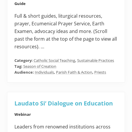
Guide
Full & short guides, liturgical resources,
prayer, Ecumenical Prayer Service, Earth
Examen, advocacy ideas and more. (Scroll
past the form at the top of the page to view all
resources). …
Category:
Catholic Social Teaching
,
Sustainable Practices
Tag:
Season of Creation
Audience:
Individuals
,
Parish Faith & Action
,
Priests
Laudato Si’ Dialogue on Education
Webinar
Leaders from renowned institutions across