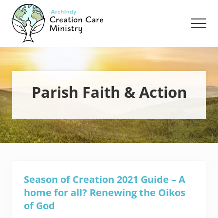
Menu
Skip
Skip
to
to
Men
main
footer
content
Creation
Care
Ministry
of
the
Parish Faith & Action
Archdiocese
of
Indianapolis
Season of Creation 2021 Guide – A
home for all? Renewing the Oikos
of God