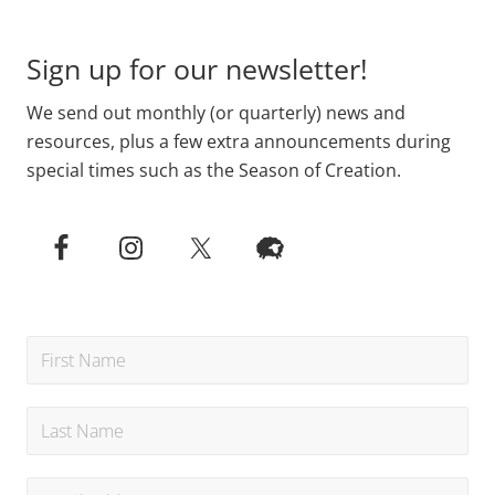
Footer
Sign up for our newsletter!
We send out monthly (or quarterly) news and
resources, plus a few extra announcements during
special times such as the Season of Creation.