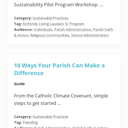
Sustainability Pilot Program Workshop. …
Category:
Sustainable Practices
Tag:
ArchIndy Living Laudato Si' Program
Audience:
Individuals
,
Parish Administration
,
Parish Faith
& Action
,
Religious Communities
,
School Administration
10 Ways Your Parish Can Make a
Difference
Guide
From the Catholic Climate Covenant, simple
steps to get started …
Category:
Sustainable Practices
Tag:
Trending