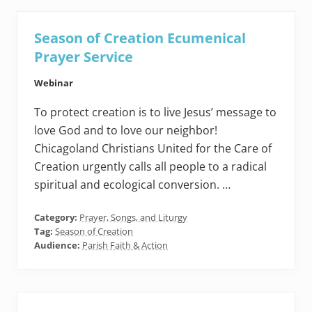
Season of Creation Ecumenical
Prayer Service
Webinar
To protect creation is to live Jesus’ message to
love God and to love our neighbor!
Chicagoland Christians United for the Care of
Creation urgently calls all people to a radical
spiritual and ecological conversion. …
Category:
Prayer, Songs, and Liturgy
Tag:
Season of Creation
Audience:
Parish Faith & Action