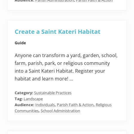
Audience:
Parish Administration
,
Parish Faith & Action
Create a Saint Kateri Habitat
Guide
Anyone can transform a yard, garden, school,
farm, parish, park, or religious community
into a Saint Kateri Habitat. Register your
habitat and learn more! …
Category:
Sustainable Practices
Tag:
Landscape
Audience:
Individuals
,
Parish Faith & Action
,
Religious
Communities
,
School Administration