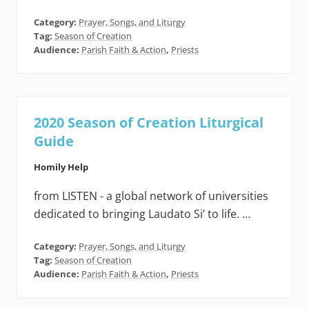
Category:
Prayer, Songs, and Liturgy
Tag:
Season of Creation
Audience:
Parish Faith & Action
,
Priests
2020 Season of Creation Liturgical
Guide
Homily Help
from LISTEN - a global network of universities
dedicated to bringing Laudato Si’ to life. …
Category:
Prayer, Songs, and Liturgy
Tag:
Season of Creation
Audience:
Parish Faith & Action
,
Priests