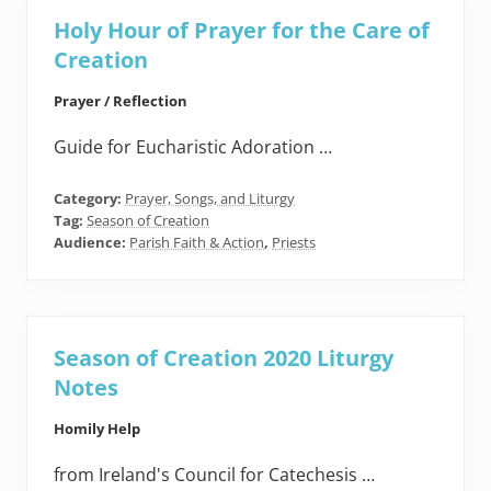
Holy Hour of Prayer for the Care of
Creation
Prayer / Reflection
Guide for Eucharistic Adoration …
Category:
Prayer, Songs, and Liturgy
Tag:
Season of Creation
Audience:
Parish Faith & Action
,
Priests
Season of Creation 2020 Liturgy
Notes
Homily Help
from Ireland's Council for Catechesis …