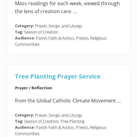
Mass readings for each week, viewed through
the lens of creation care. …
Category:
Prayer, Songs, and Liturgy
Tag:
Season of Creation
Audience:
Parish Faith & Action
,
Priests
,
Religious
Communities
Tree Planting Prayer Service
Prayer / Reflection
from the Global Catholic Climate Movement …
Category:
Prayer, Songs, and Liturgy
Tag:
Season of Creation
,
Tree Planting
Audience:
Parish Faith & Action
,
Priests
,
Religious
Communities