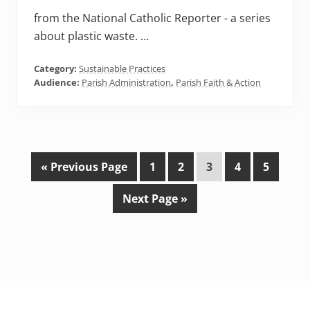
from the National Catholic Reporter - a series
about plastic waste. …
Category:
Sustainable Practices
Audience:
Parish Administration
,
Parish Faith & Action
G
P
P
P
P
P
«
Previous Page
1
2
3
4
5
o
a
a
a
a
a
G
Next Page »
t
g
g
g
g
g
o
o
e
e
e
e
e
t
o
Footer