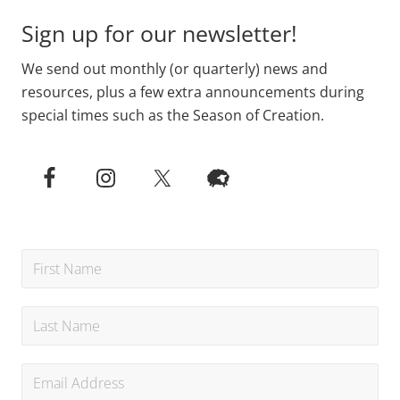
Sign up for our newsletter!
We send out monthly (or quarterly) news and
resources, plus a few extra announcements during
special times such as the Season of Creation.