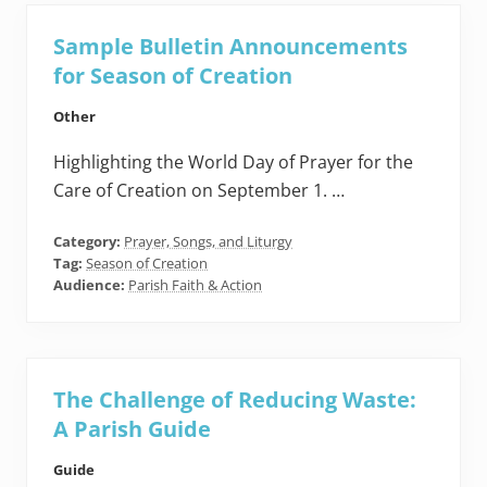
Sample Bulletin Announcements
for Season of Creation
Other
Highlighting the World Day of Prayer for the
Care of Creation on September 1. …
Category:
Prayer, Songs, and Liturgy
Tag:
Season of Creation
Audience:
Parish Faith & Action
The Challenge of Reducing Waste:
A Parish Guide
Guide