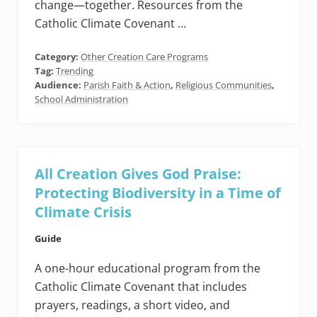
change—together. Resources from the
Catholic Climate Covenant …
Category:
Other Creation Care Programs
Tag:
Trending
Audience:
Parish Faith & Action
,
Religious Communities
,
School Administration
All Creation Gives God Praise:
Protecting Biodiversity in a Time of
Climate Crisis
Guide
A one-hour educational program from the
Catholic Climate Covenant that includes
prayers, readings, a short video, and