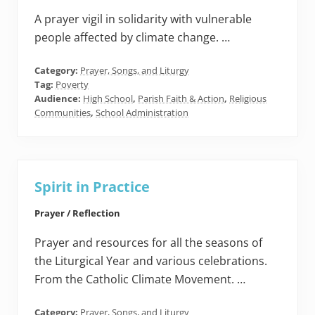
A prayer vigil in solidarity with vulnerable
people affected by climate change. …
Category:
Prayer, Songs, and Liturgy
Tag:
Poverty
Audience:
High School
,
Parish Faith & Action
,
Religious
Communities
,
School Administration
Spirit in Practice
Prayer / Reflection
Prayer and resources for all the seasons of
the Liturgical Year and various celebrations.
From the Catholic Climate Movement. …
Category:
Prayer, Songs, and Liturgy