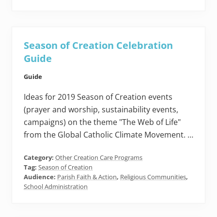
Season of Creation Celebration
Guide
Guide
Ideas for 2019 Season of Creation events
(prayer and worship, sustainability events,
campaigns) on the theme "The Web of Life"
from the Global Catholic Climate Movement. …
Category:
Other Creation Care Programs
Tag:
Season of Creation
Audience:
Parish Faith & Action
,
Religious Communities
,
School Administration