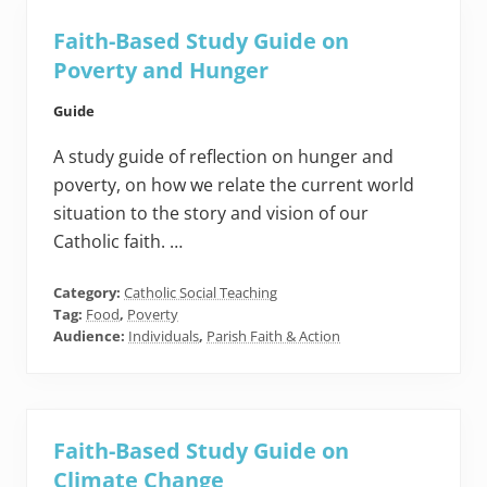
Faith-Based Study Guide on
Poverty and Hunger
Guide
A study guide of reflection on hunger and
poverty, on how we relate the current world
situation to the story and vision of our
Catholic faith. …
Category:
Catholic Social Teaching
Tag:
Food
,
Poverty
Audience:
Individuals
,
Parish Faith & Action
Faith-Based Study Guide on
Climate Change