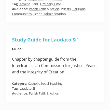
Tag:
Advent
,
Lent
,
Ordinary Time
Audience:
Parish Faith & Action
,
Priests
,
Religious
Communities
,
School Administration
Study Guide for Laudato Si’
Guide
Chapter by chapter guide from the
Interfranciscan Commission for Justice, Peace,
and the Integrity of Creation. …
Category:
Catholic Social Teaching
Tag:
Laudato Si’
Audience:
Parish Faith & Action