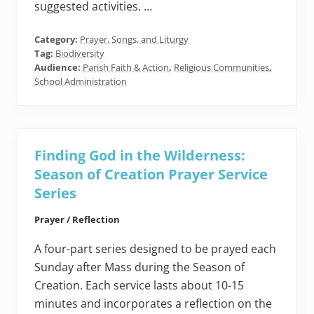
suggested activities. …
Category:
Prayer, Songs, and Liturgy
Tag:
Biodiversity
Audience:
Parish Faith & Action
,
Religious Communities
,
School Administration
Finding God in the Wilderness:
Season of Creation Prayer Service
Series
Prayer / Reflection
A four-part series designed to be prayed each
Sunday after Mass during the Season of
Creation. Each service lasts about 10-15
minutes and incorporates a reflection on the