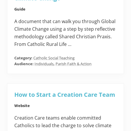
Guide
A document that can walk you through Global
Climate Change using a step by step reflective
methodology called Shared Christian Praxis.
From Catholic Rural Life …
Category:
Catholic Social Teaching
Audience:
Individuals
,
Parish Faith & Action
How to Start a Creation Care Team
Website
Creation Care teams enable committed
Catholics to lead the charge to solve climate