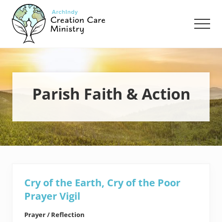
Menu
Skip
Skip
to
to
Men
main
footer
content
Creation
Care
Ministry
of
the
Parish Faith & Action
Archdiocese
of
Indianapolis
Cry of the Earth, Cry of the Poor
Prayer Vigil
Prayer / Reflection